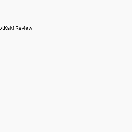
otKaki Review