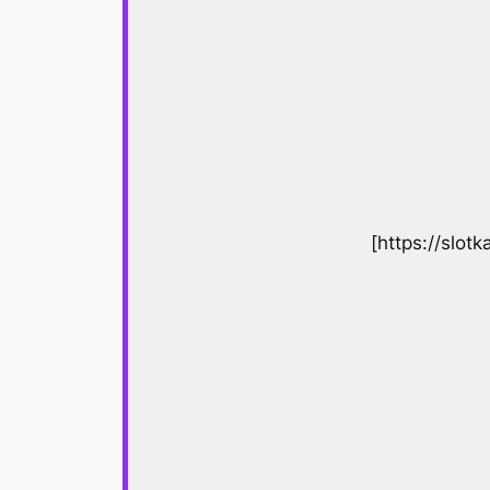
[https://slo