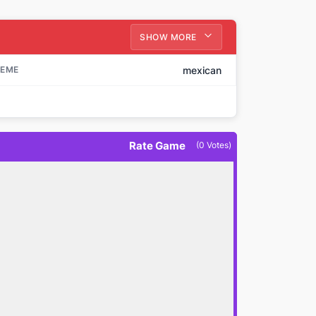
SHOW MORE
mexican
HEME
Rate Game
(
0
Votes)