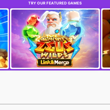
TRY OUR FEATURED GAMES