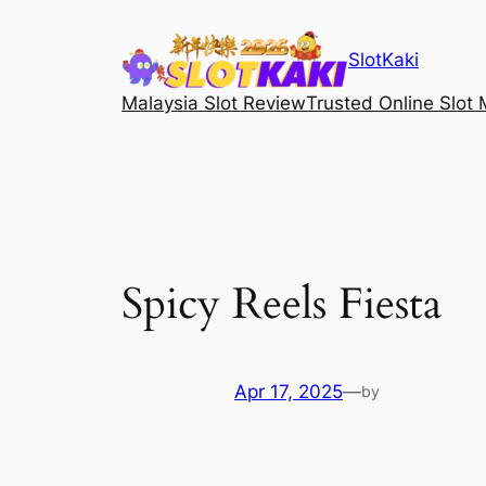
Skip
to
SlotKaki
content
Malaysia Slot Review
Trusted Online Slot 
Spicy Reels Fiesta
Apr 17, 2025
—
by