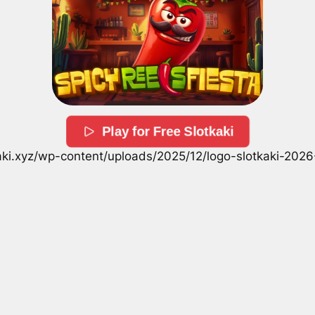
Play for Free Slotkaki
tkaki.xyz/wp-content/uploads/2025/12/logo-slotkaki-202