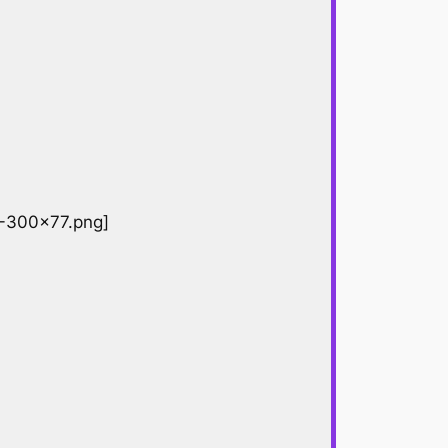
6-300×77.png]