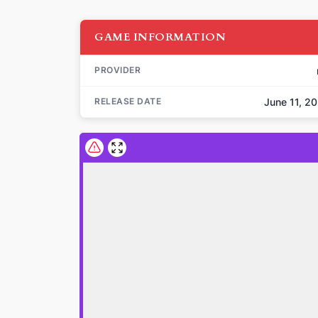
GAME INFORMATION
PROVIDER
June 11, 2
RELEASE DATE