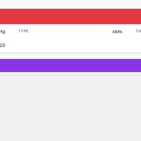
rtg
slots
TYPE
T
025