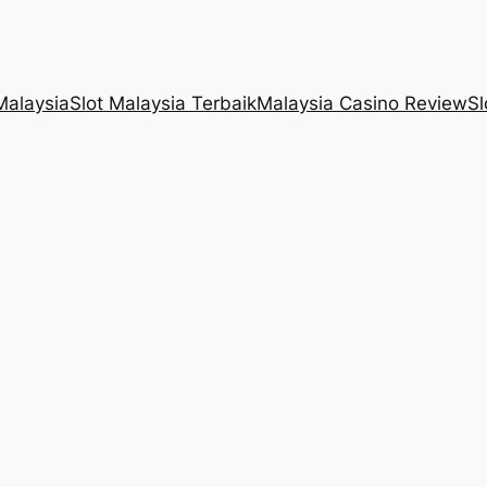
Malaysia
Slot Malaysia Terbaik
Malaysia Casino Review
Sl