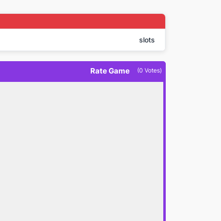
slots
Rate Game
(
0
Votes)