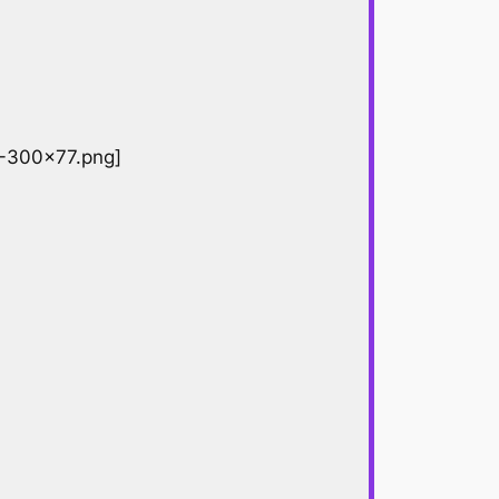
6-300×77.png]