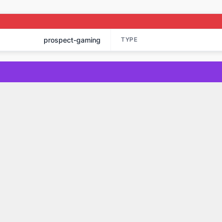
prospect-gaming
TYPE