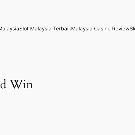
Malaysia
Slot Malaysia Terbaik
Malaysia Casino Review
Sl
nd Win