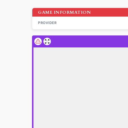
GAME INFORMATION
PROVIDER