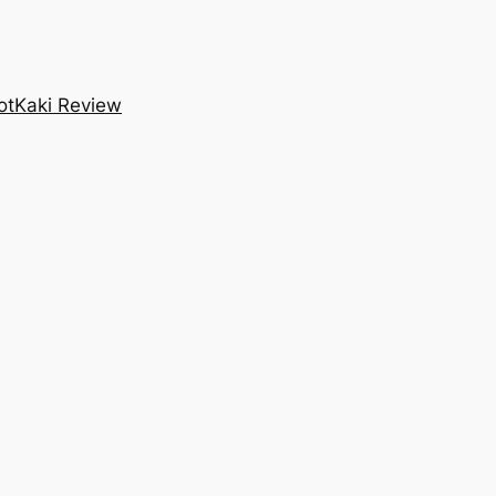
otKaki Review