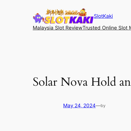
Skip
to
SlotKaki
content
Malaysia Slot Review
Trusted Online Slot 
Solar Nova Hold a
May 24, 2024
—
by