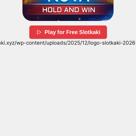
Play for Free Slotkaki
tkaki.xyz/wp-content/uploads/2025/12/logo-slotkaki-202