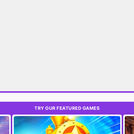
TRY OUR FEATURED GAMES