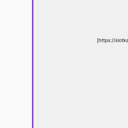
[https://slo