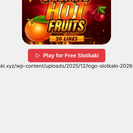
Play for Free Slotkaki
tkaki.xyz/wp-content/uploads/2025/12/logo-slotkaki-202