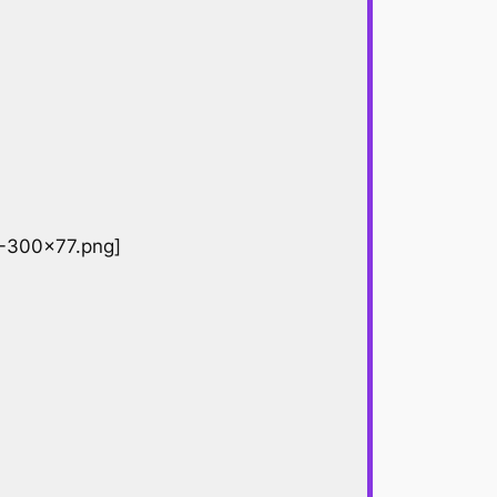
6-300×77.png]