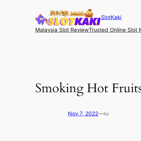
Skip
to
SlotKaki
content
Malaysia Slot Review
Trusted Online Slot 
Smoking Hot Fruits
Nov 7, 2022
—
by