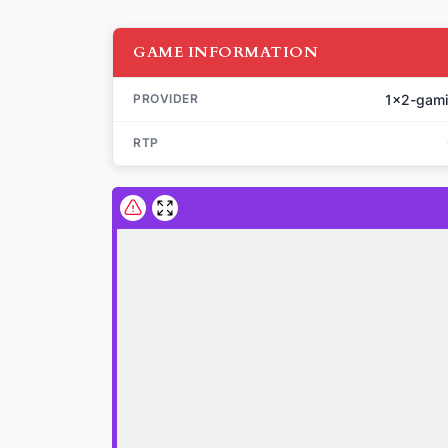
GAME INFORMATION
1×2-gam
PROVIDER
RTP