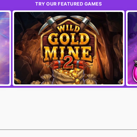
TRY OUR FEATURED GAMES