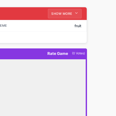
SHOW MORE
fruit
HEME
Rate Game
(
0
Votes)