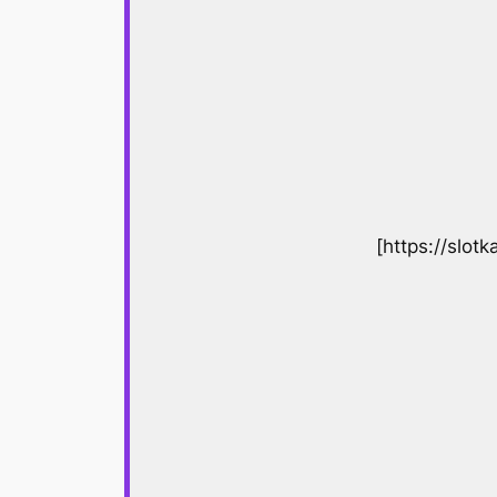
[https://slo