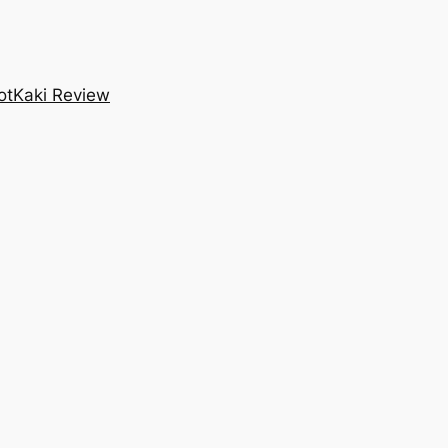
otKaki Review