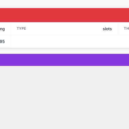
ing
slots
TYPE
T
95