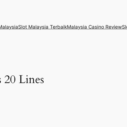
Malaysia
Slot Malaysia Terbaik
Malaysia Casino Review
Sl
 20 Lines