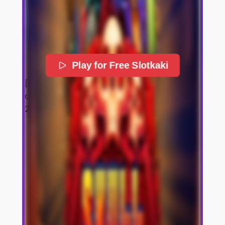
Play for Free Slotkaki
[https://slotkaki.xyz/wp-
content/uploads/2025/12/logo-slotkaki-
2026-300×77.png]