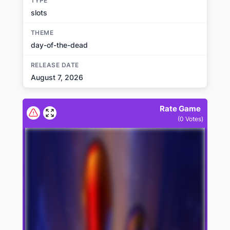
TYPE
slots
THEME
day-of-the-dead
RELEASE DATE
August 7, 2026
Rate Game
(
0
Votes)