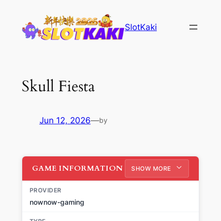
Skip
to
SlotKaki
content
Skull Fiesta
Jun 12, 2026
—
by
GAME INFORMATION
SHOW MORE
PROVIDER
nownow-gaming