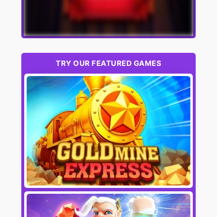
TRY OUR FEATURED GAMES