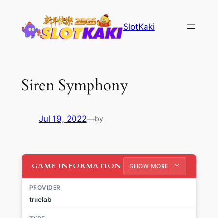
Skip
to
SlotKaki
content
Siren Symphony
Jul 19, 2022
—
by
GAME INFORMATION
SHOW MORE
PROVIDER
truelab