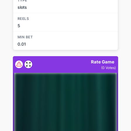
TYPE
slots
REELS
5
MIN BET
0.01
Rate Game
(
0
Votes)