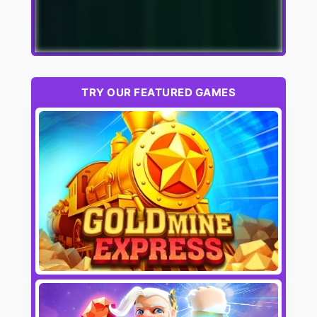
TRY OUR FEATURED GAMES