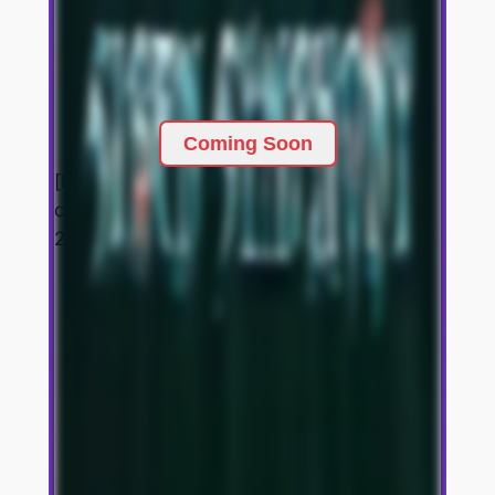
Coming Soon
[https://slotkaki.xyz/wp-
content/uploads/2025/12/logo-slotkaki-
2026-300×77.png]