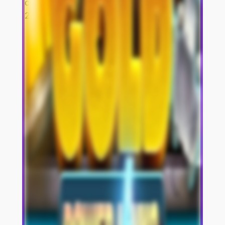
content/uploads/2025/12/logo-slotkaki-
2026-300×77.png]