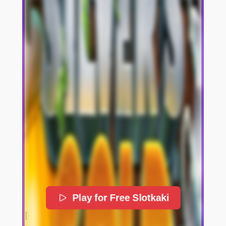
Play for Free Slotkaki
[https://slotkaki.xyz/wp-