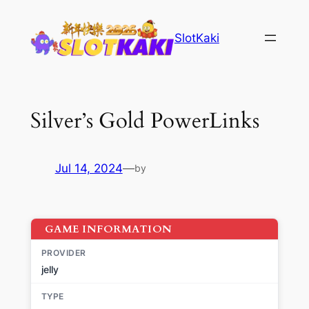
Skip
to
SlotKaki
content
Silver’s Gold PowerLinks
Jul 14, 2024
—
by
GAME INFORMATION
PROVIDER
jelly
TYPE