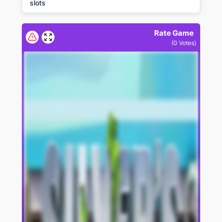
slots
Rate Game
(
0
Votes)