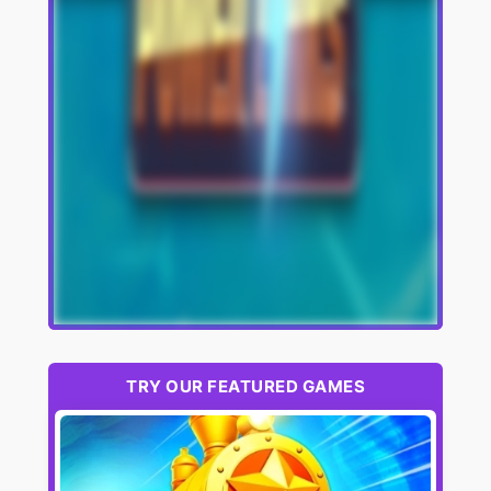
TRY OUR FEATURED GAMES