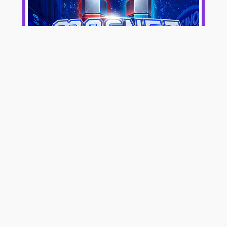
←
Previous:
Next:
Mystic 7s
Firebird 81
→