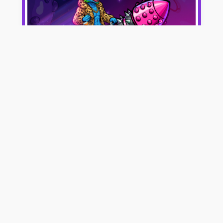
←
Previous:
Next:
Sands of
Sizzling Love
Magic
→