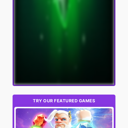
TRY OUR FEATURED GAMES