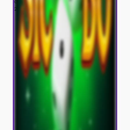
content/uploads/2025/12/logo-slotkaki-
2026-300×77.png]