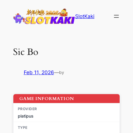
Skip
to
SlotKaki
content
Sic Bo
Feb 11, 2026
—
by
GAME INFORMATION
PROVIDER
platipus
TYPE