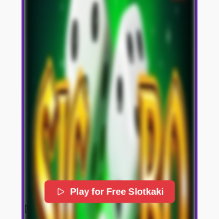
Play for Free Slotkaki
[https://slotkaki.xyz/wp-