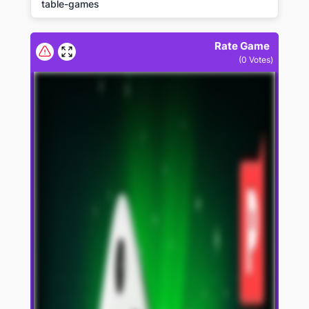
table-games
Rate Game
(
0
Votes)