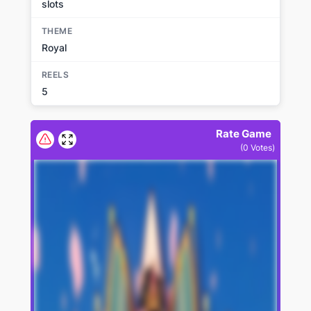
slots
THEME
Royal
REELS
5
Rate Game
(
0
Votes)