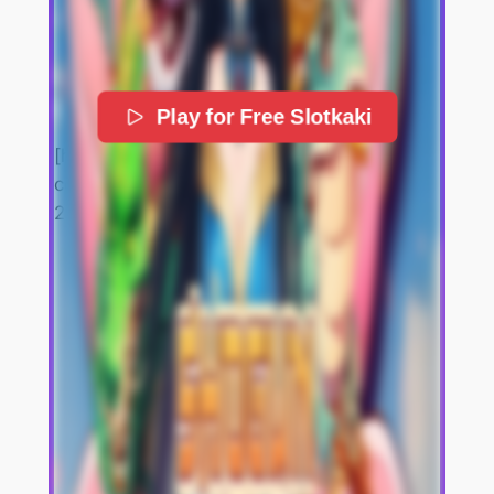
Play for Free Slotkaki
[https://slotkaki.xyz/wp-
content/uploads/2025/12/logo-slotkaki-
2026-300×77.png]