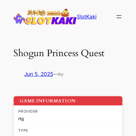
Skip
to
SlotKaki
content
Shogun Princess Quest
Jun 5, 2025
—
by
GAME INFORMATION
PROVIDER
rtg
TYPE