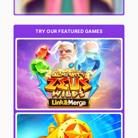
TRY OUR FEATURED GAMES