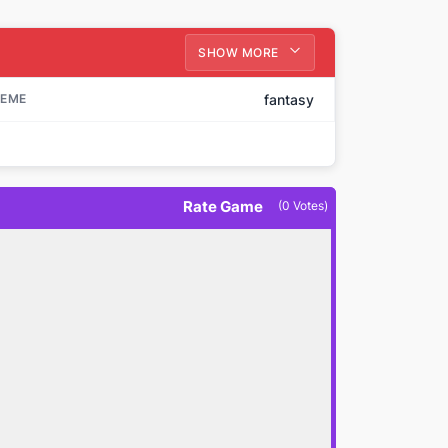
SHOW MORE
fantasy
HEME
Rate Game
(
0
Votes)