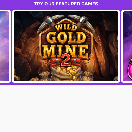
TRY OUR FEATURED GAMES