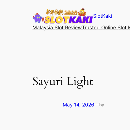
Skip
to
SlotKaki
content
Malaysia Slot Review
Trusted Online Slot 
Sayuri Light
May 14, 2026
—
by