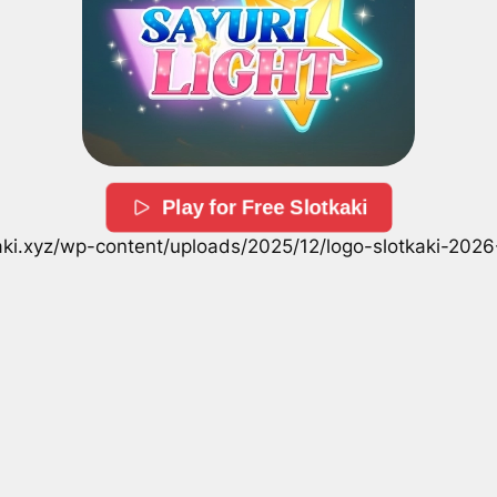
Play for Free Slotkaki
tkaki.xyz/wp-content/uploads/2025/12/logo-slotkaki-202