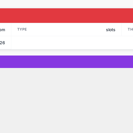
bm
slots
TYPE
T
026