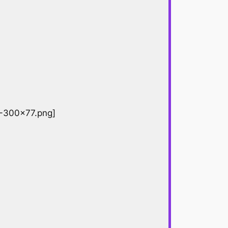
6-300×77.png]