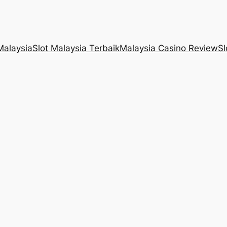
Malaysia
Slot Malaysia Terbaik
Malaysia Casino Review
Sl