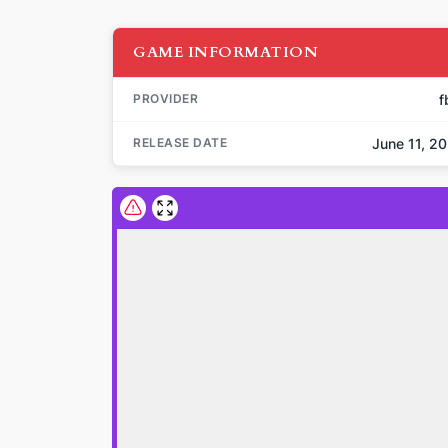
GAME INFORMATION
f
PROVIDER
June 11, 2
RELEASE DATE