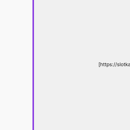
[https://slo