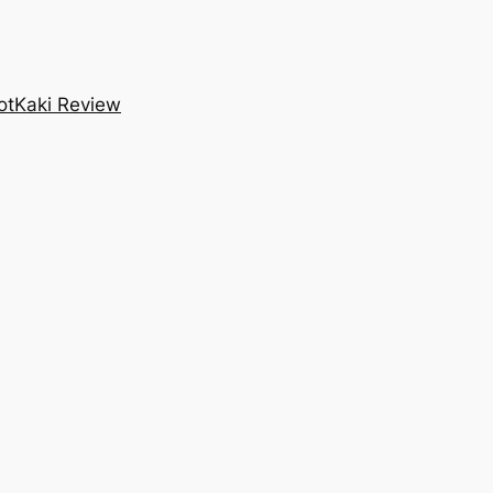
otKaki Review