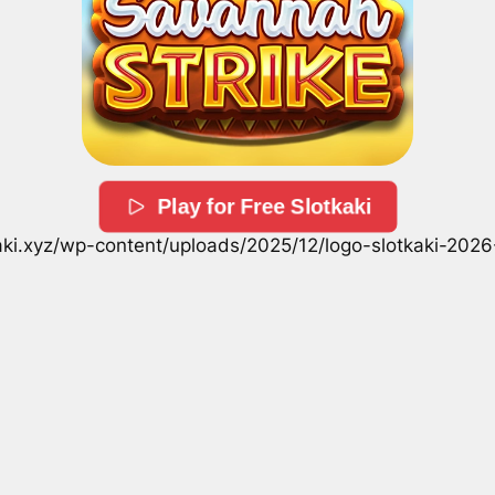
Play for Free Slotkaki
tkaki.xyz/wp-content/uploads/2025/12/logo-slotkaki-202