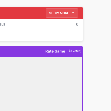
SHOW MORE
5
ELS
Rate Game
(
0
Votes)