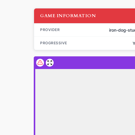
GAME INFORMATION
iron-dog-stu
PROVIDER
Y
PROGRESSIVE