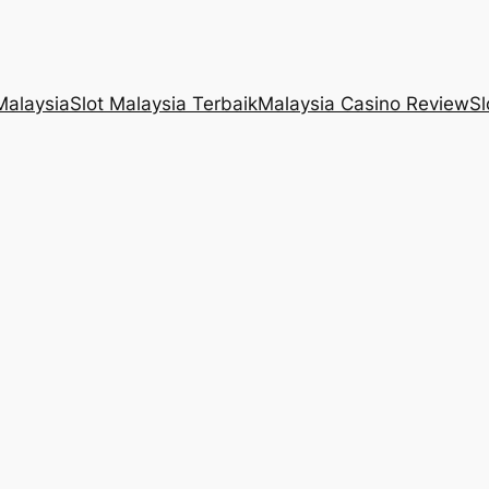
Malaysia
Slot Malaysia Terbaik
Malaysia Casino Review
Sl