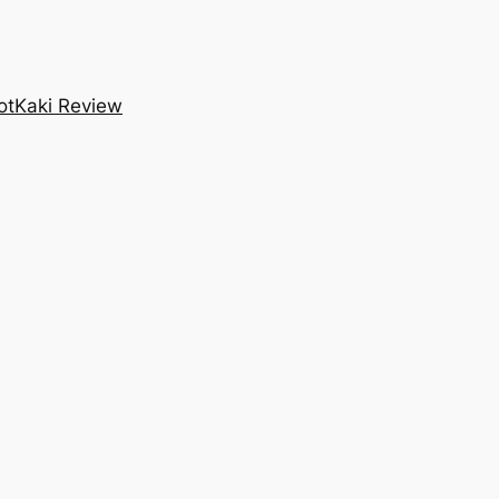
otKaki Review