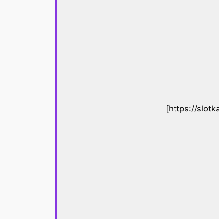
[https://slo