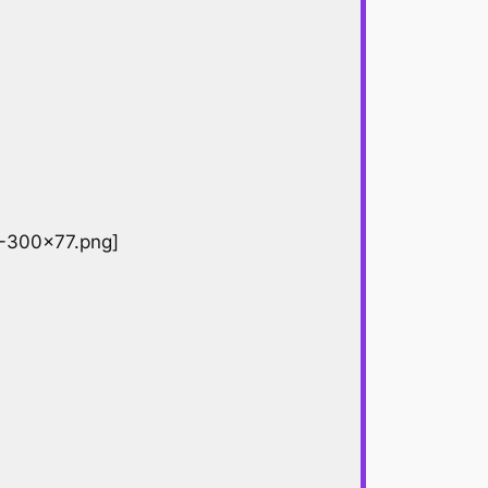
6-300×77.png]