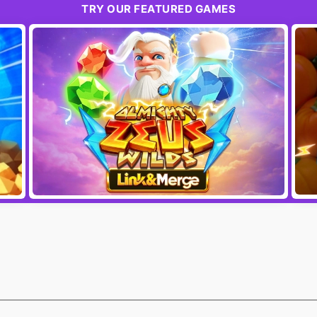
TRY OUR FEATURED GAMES