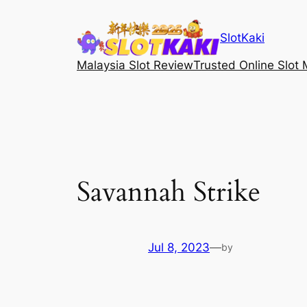
Skip
to
SlotKaki
content
Malaysia Slot Review
Trusted Online Slot 
Savannah Strike
Jul 8, 2023
—
by