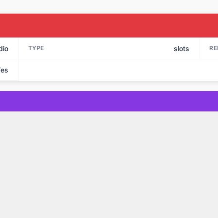
dio
slots
TYPE
RE
es