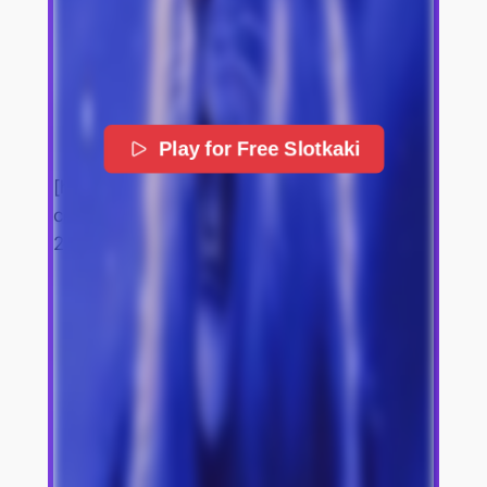
Play for Free Slotkaki
[https://slotkaki.xyz/wp-
content/uploads/2025/12/logo-slotkaki-
2026-300×77.png]