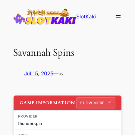
Skip
to
SlotKaki
content
Savannah Spins
Jul 15, 2025
—
by
GAME INFORMATION
SHOW MORE
PROVIDER
thunderspin