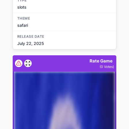
TYPE
slots
THEME
safari
RELEASE DATE
July 22, 2025
Rate Game
(
0
Votes)