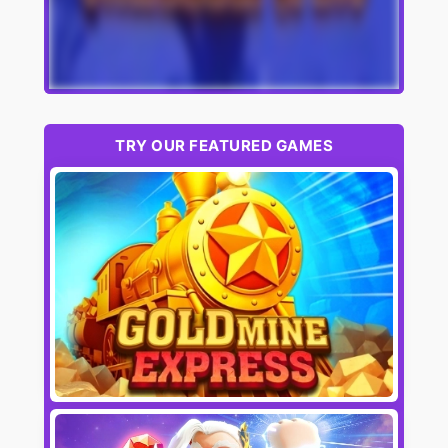
TRY OUR FEATURED GAMES