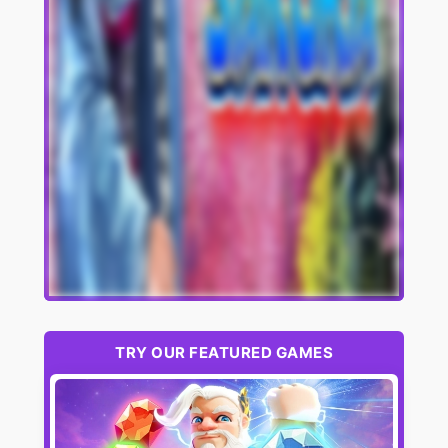
TRY OUR FEATURED GAMES