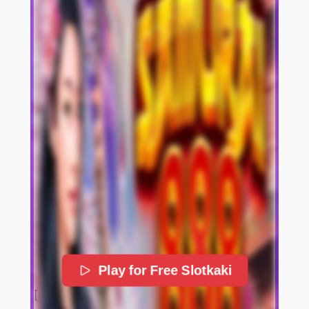
Play for Free Slotkaki
[https://slotkaki.xyz/wp-