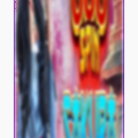
content/uploads/2025/12/logo-slotkaki-
2026-300×77.png]