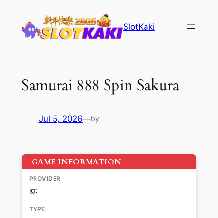
Skip
to
SlotKaki
content
Samurai 888 Spin Sakura
Jul 5, 2026
—
by
GAME INFORMATION
PROVIDER
igt
TYPE