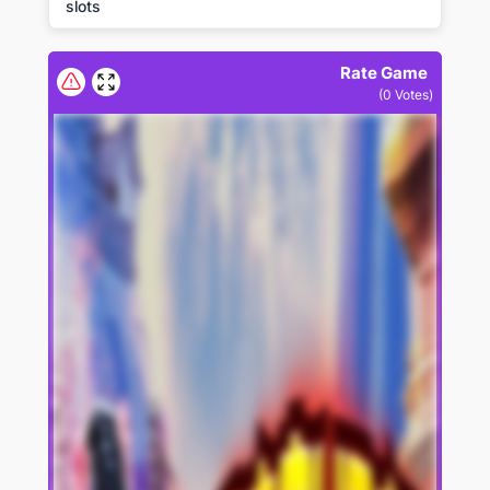
slots
Rate Game
(
0
Votes)