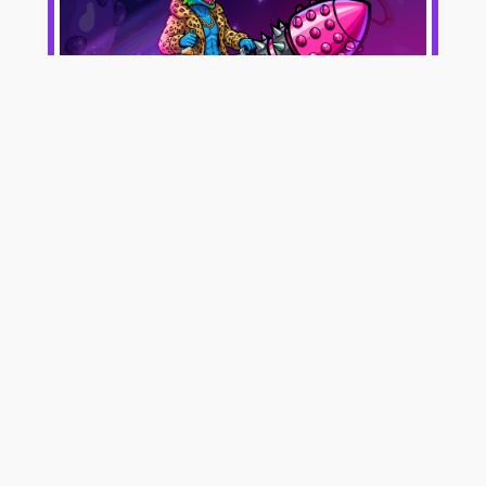
←
Previous:
Next:
Joker
Blessing Temple
Heist
→