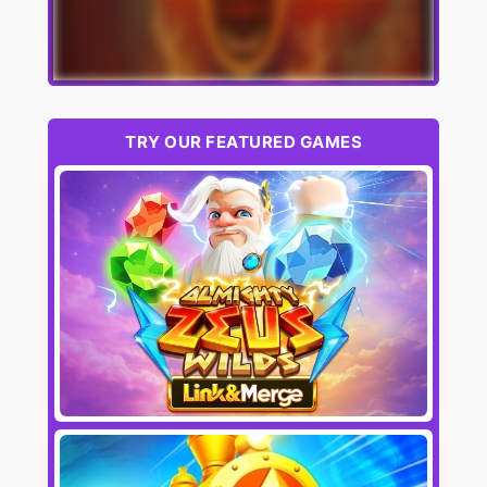
TRY OUR FEATURED GAMES