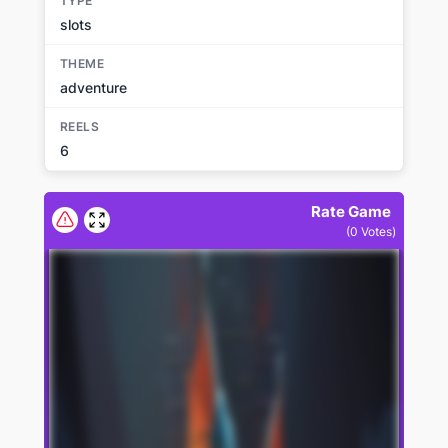
TYPE
slots
THEME
adventure
REELS
6
Rate Game
(
0
Votes)