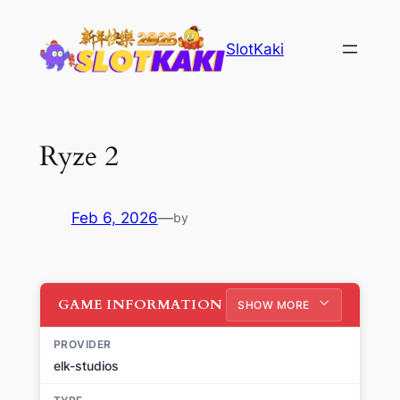
Skip
to
SlotKaki
content
Ryze 2
Feb 6, 2026
—
by
GAME INFORMATION
SHOW MORE
PROVIDER
elk-studios