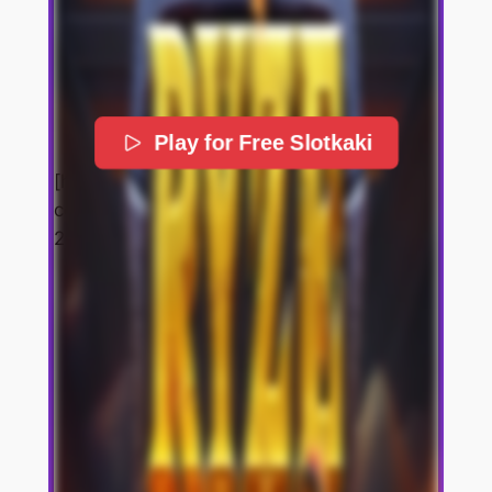
Play for Free Slotkaki
[https://slotkaki.xyz/wp-
content/uploads/2025/12/logo-slotkaki-
2026-300×77.png]