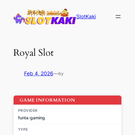
Skip
to
SlotKaki
content
Royal Slot
Feb 4, 2026
—
by
GAME INFORMATION
PROVIDER
funta-gaming
TYPE