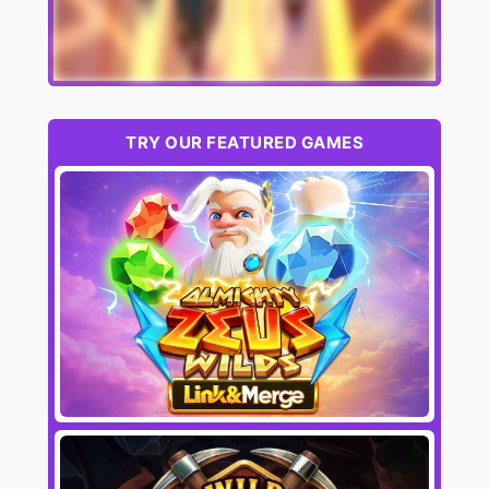
TRY OUR FEATURED GAMES