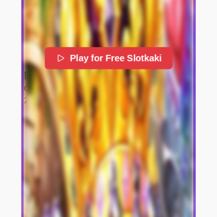
Play for Free Slotkaki
[https://slotkaki.xyz/wp-
content/uploads/2025/12/logo-slotkaki-
2026-300×77.png]