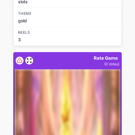
slots
THEME
gold
REELS
3
Rate Game
(
0
Votes)