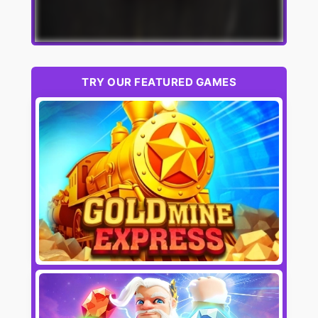
TRY OUR FEATURED GAMES