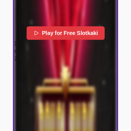
Play for Free Slotkaki
[https://slotkaki.xyz/wp-
content/uploads/2025/12/logo-slotkaki-
2026-300×77.png]