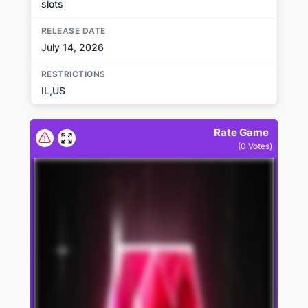
slots
RELEASE DATE
July 14, 2026
RESTRICTIONS
IL,US
Rate Game
(
0
Votes)