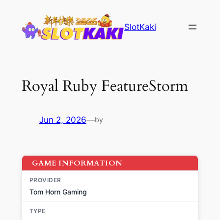
Skip
to
SlotKaki
content
Royal Ruby FeatureStorm
Jun 2, 2026
—
by
GAME INFORMATION
PROVIDER
Tom Horn Gaming
TYPE