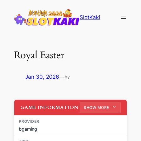
Skip
to
SlotKaki
content
Royal Easter
Jan 30, 2026
—
by
GAME INFORMATION
SHOW MORE
PROVIDER
bgaming