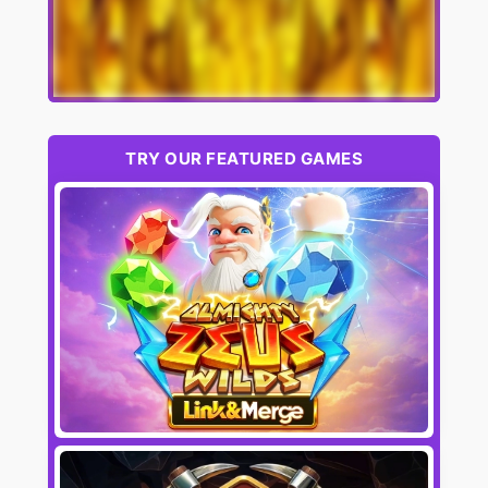
TRY OUR FEATURED GAMES