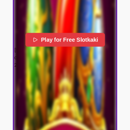
Play for Free Slotkaki
[https://slotkaki.xyz/wp-
content/uploads/2025/12/logo-slotkaki-
2026-300×77.png]