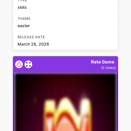
TYPE
slots
THEME
easter
RELEASE DATE
March 26, 2026
Rate Game
(
0
Votes)