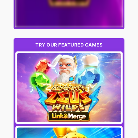
TRY OUR FEATURED GAMES