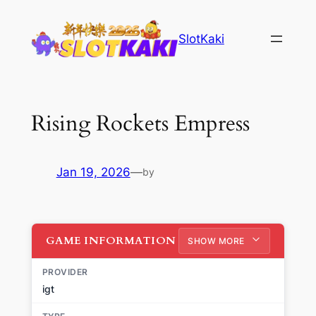
Skip
to
SlotKaki
content
Rising Rockets Empress
Jan 19, 2026
—
by
GAME INFORMATION
SHOW MORE
PROVIDER
igt