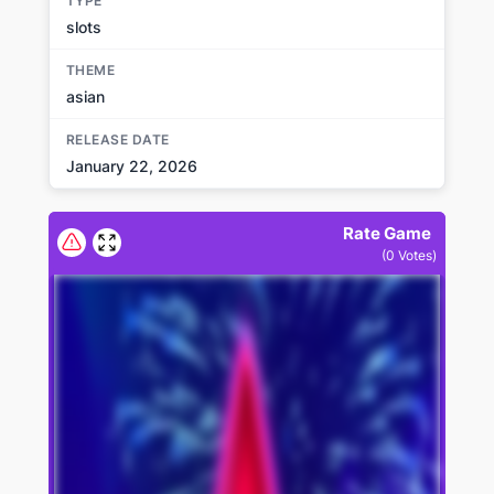
TYPE
slots
THEME
asian
RELEASE DATE
January 22, 2026
Rate Game
(
0
Votes)