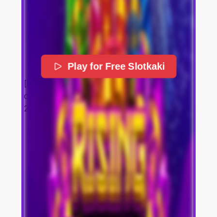
Play for Free Slotkaki
[https://slotkaki.xyz/wp-
content/uploads/2025/12/logo-slotkaki-
2026-300×77.png]