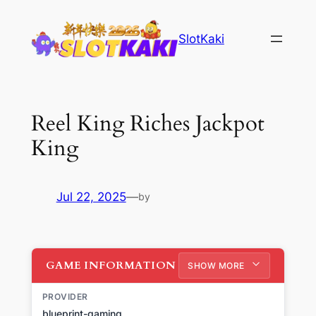
Skip
to
SlotKaki
content
Reel King Riches Jackpot
King
Jul 22, 2025
—
by
GAME INFORMATION
SHOW MORE
PROVIDER
blueprint-gaming