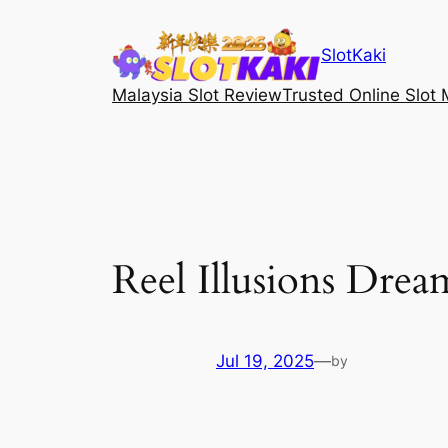
Skip
to
SlotKaki
content
Malaysia Slot Review
Trusted Online Slot 
Reel Illusions Dre
Jul 19, 2025
—
by