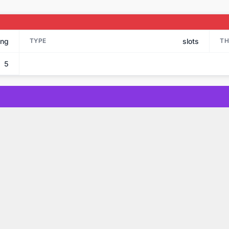
ing
slots
TYPE
T
5