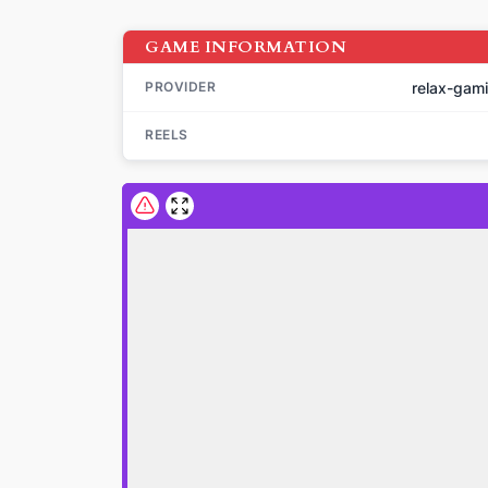
GAME INFORMATION
relax-gam
PROVIDER
REELS