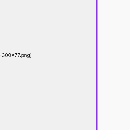
6-300×77.png]