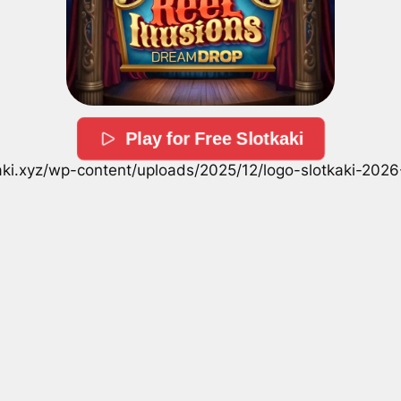
Play for Free Slotkaki
tkaki.xyz/wp-content/uploads/2025/12/logo-slotkaki-202