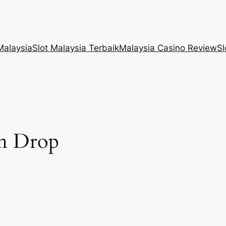
Malaysia
Slot Malaysia Terbaik
Malaysia Casino Review
Sl
am Drop