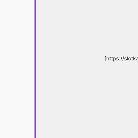
[https://slo