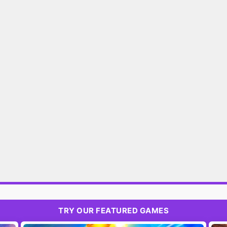
TRY OUR FEATURED GAMES