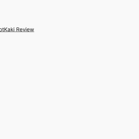
otKaki Review