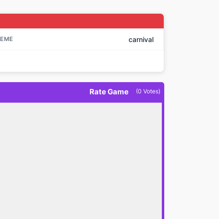
carnival
HEME
Rate Game
(
0
Votes)