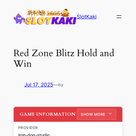
Skip
to
SlotKaki
content
Red Zone Blitz Hold and
Win
Jul 17, 2025
—
by
GAME INFORMATION
SHOW MORE
PROVIDER
iron-dog-studio