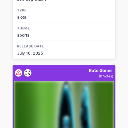
TYPE
slots
THEME
sports
RELEASE DATE
July 16, 2025
Rate Game
(
0
Votes)