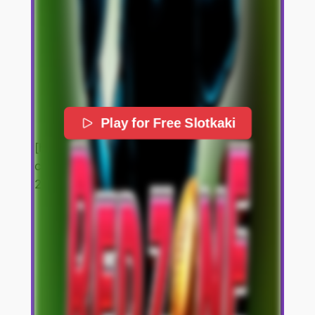
Play for Free Slotkaki
[https://slotkaki.xyz/wp-
content/uploads/2025/12/logo-slotkaki-
2026-300×77.png]