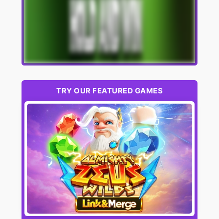
TRY OUR FEATURED GAMES