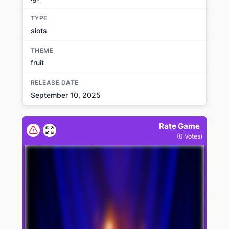
TYPE
slots
THEME
fruit
RELEASE DATE
September 10, 2025
Rate Game
(
0
Votes)