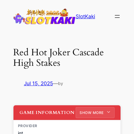
Skip
to
SlotKaki
content
Red Hot Joker Cascade
High Stakes
Jul 15, 2025
—
by
GAME INFORMATION
SHOW MORE
PROVIDER
igt