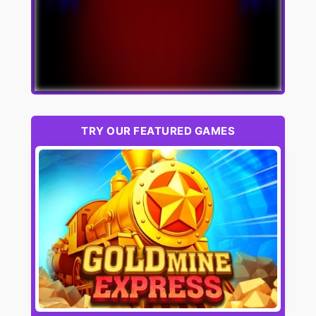
TRY OUR FEATURED GAMES