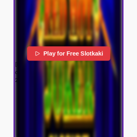
Play for Free Slotkaki
[https://slotkaki.xyz/wp-
content/uploads/2025/12/logo-slotkaki-
2026-300×77.png]