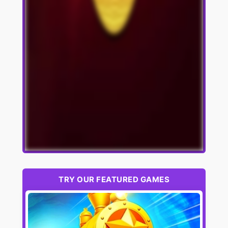
TRY OUR FEATURED GAMES