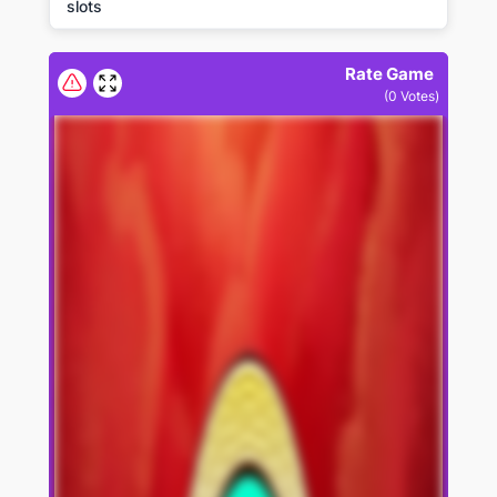
slots
Rate Game
(
0
Votes)