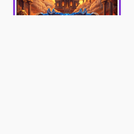
←
Previous:
Roller
Next:
Money
Wheel Jungle Roll
Inferno
→