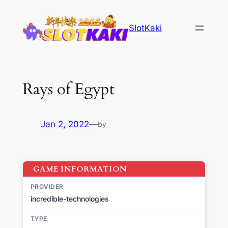
Skip
to
SlotKaki
content
Rays of Egypt
Jan 2, 2022
—
by
GAME INFORMATION
PROVIDER
incredible-technologies
TYPE