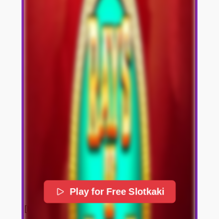
Play for Free Slotkaki
[https://slotkaki.xyz/wp-