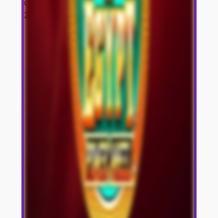
content/uploads/2025/12/logo-slotkaki-
2026-300×77.png]