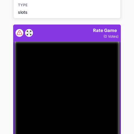
TYPE
slots
Rate Game
(
0
Votes)