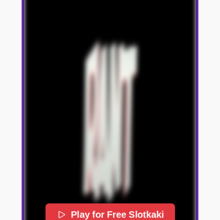
Play for Free Slotkaki