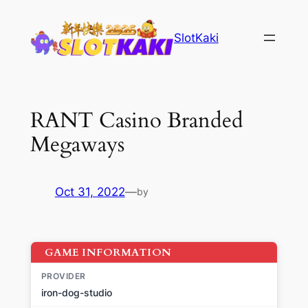
Skip
to
SlotKaki
content
RANT Casino Branded
Megaways
Oct 31, 2022
—
by
GAME INFORMATION
PROVIDER
iron-dog-studio