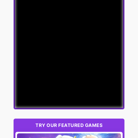
TRY OUR FEATURED GAMES