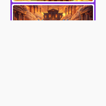
←
Previous:
Wheel
Next:
Belle of
of Bliss 3×3
the Ball
→