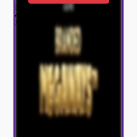
[https://slotkaki.xyz/wp-
content/uploads/2025/12/logo-slotkaki-
2026-300×77.png]