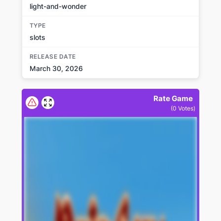
light-and-wonder
TYPE
slots
RELEASE DATE
March 30, 2026
Rate Game
(
0
Votes)