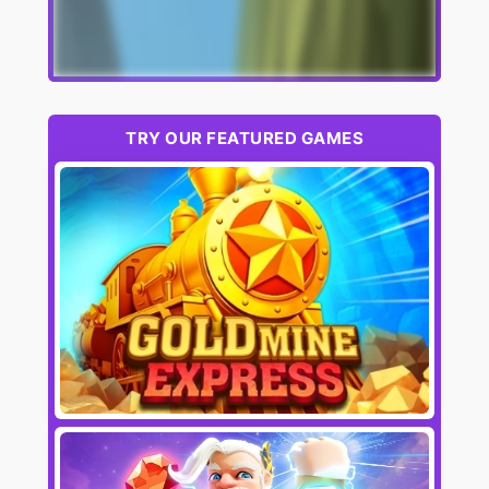
TRY OUR FEATURED GAMES