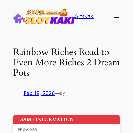
Skip
to
SlotKaki
content
Rainbow Riches Road to
Even More Riches 2 Dream
Pots
Feb 18, 2026
—
by
GAME INFORMATION
PROVIDER