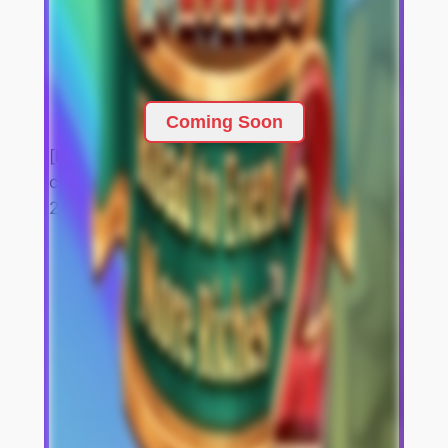
Coming Soon
[https://slotkaki.xyz/wp-
content/uploads/2025/12/logo-slotkaki-
2026-300×77.png]