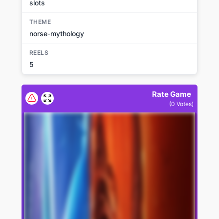
slots
THEME
norse-mythology
REELS
5
Rate Game
(
0
Votes)