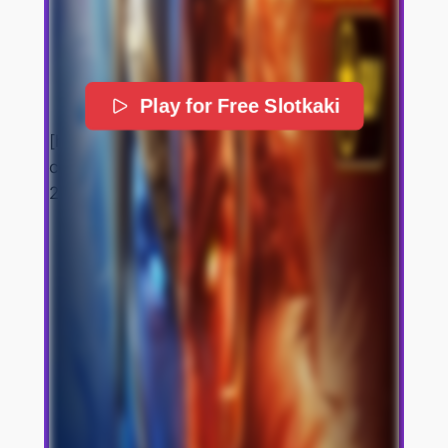
Play for Free Slotkaki
[https://slotkaki.xyz/wp-
content/uploads/2025/12/logo-slotkaki-
2026-300×77.png]