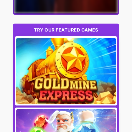
TRY OUR FEATURED GAMES