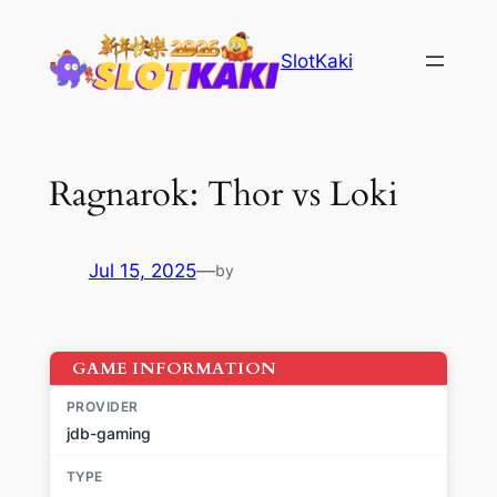
Skip
to
SlotKaki
content
Ragnarok: Thor vs Loki
Jul 15, 2025
—
by
GAME INFORMATION
PROVIDER
jdb-gaming
TYPE