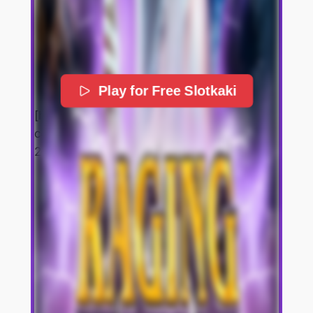
Play for Free Slotkaki
[https://slotkaki.xyz/wp-
content/uploads/2025/12/logo-slotkaki-
2026-300×77.png]