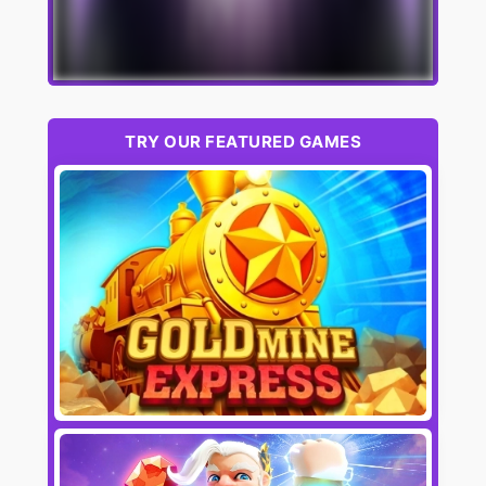
TRY OUR FEATURED GAMES