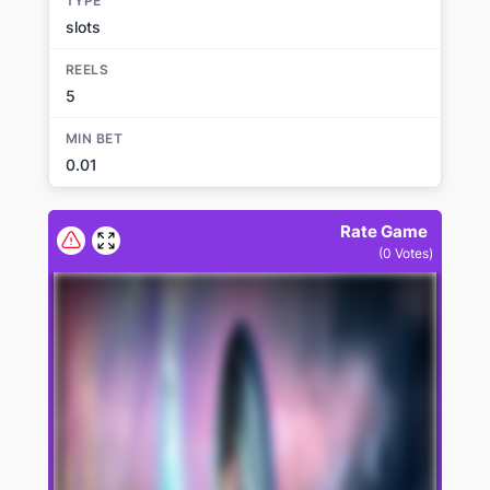
TYPE
slots
REELS
5
MIN BET
0.01
Rate Game
(
0
Votes)