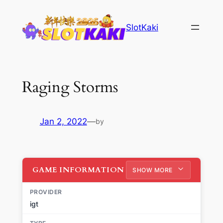
Skip
to
SlotKaki
content
Raging Storms
Jan 2, 2022
—
by
GAME INFORMATION
SHOW MORE
PROVIDER
igt