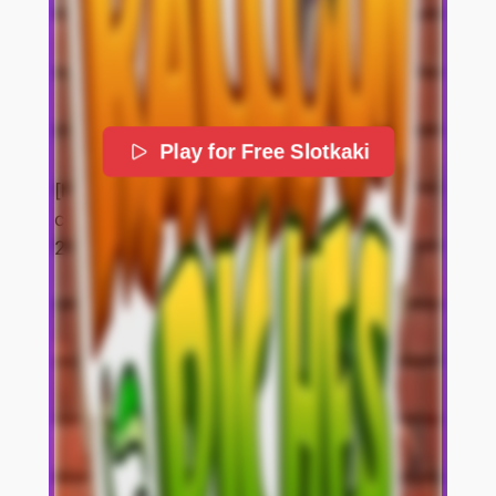
Play for Free Slotkaki
[https://slotkaki.xyz/wp-
content/uploads/2025/12/logo-slotkaki-
2026-300×77.png]