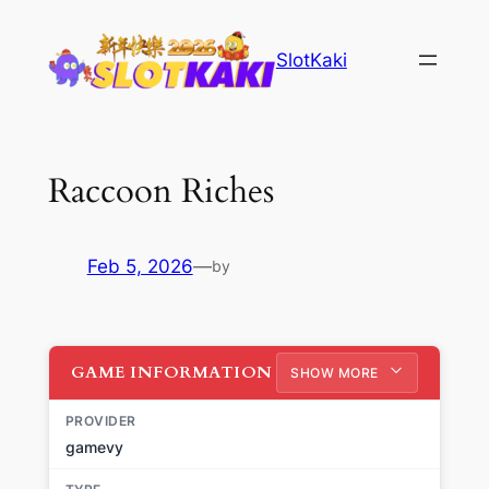
Skip
to
SlotKaki
content
Raccoon Riches
Feb 5, 2026
—
by
GAME INFORMATION
SHOW MORE
PROVIDER
gamevy