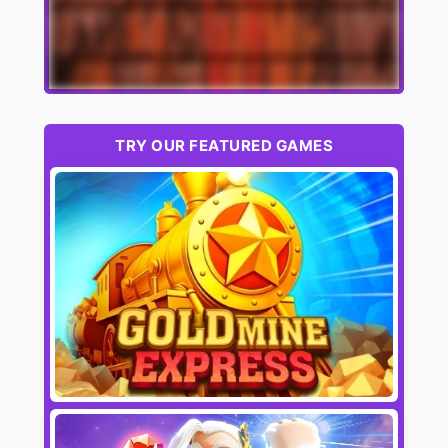
TRY OUR FEATURED GAMES