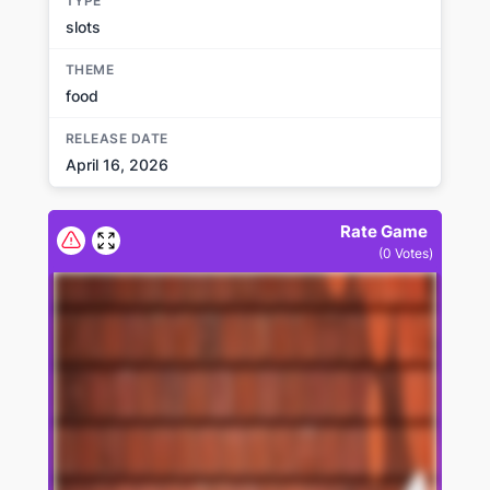
TYPE
slots
THEME
food
RELEASE DATE
April 16, 2026
Rate Game
(
0
Votes)