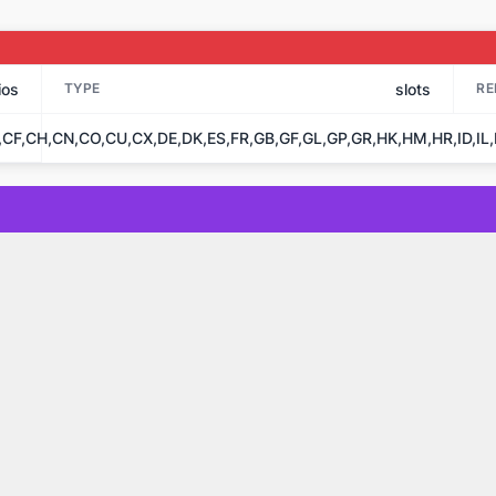
ios
slots
TYPE
RE
,CF,CH,CN,CO,CU,CX,DE,DK,ES,FR,GB,GF,GL,GP,GR,HK,HM,HR,ID,IL,