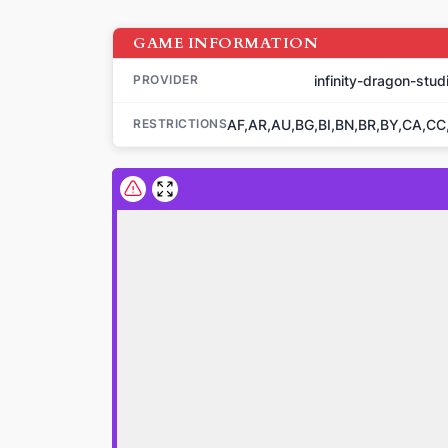
GAME INFORMATION
infinity-dragon-stud
PROVIDER
AF,AR,AU,BG,BI,BN,BR,BY,CA,CC
RESTRICTIONS