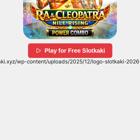
Play for Free Slotkaki
tkaki.xyz/wp-content/uploads/2025/12/logo-slotkaki-202