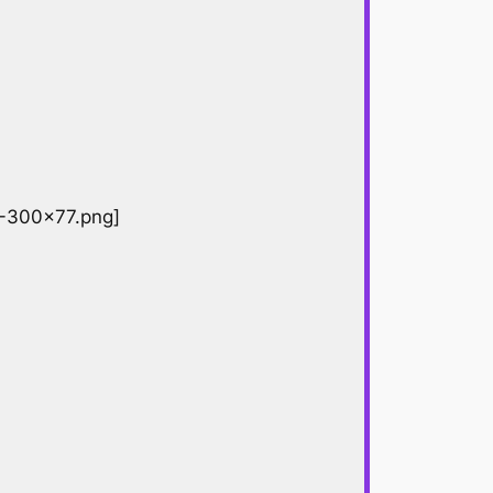
6-300×77.png]