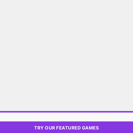
TRY OUR FEATURED GAMES