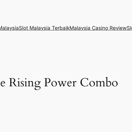
Malaysia
Slot Malaysia Terbaik
Malaysia Casino Review
Sl
ile Rising Power Combo