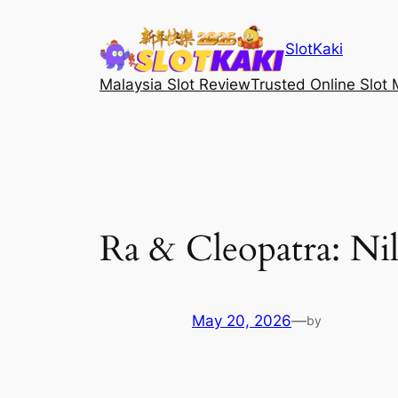
Skip
to
SlotKaki
content
Malaysia Slot Review
Trusted Online Slot 
Ra & Cleopatra: N
May 20, 2026
—
by