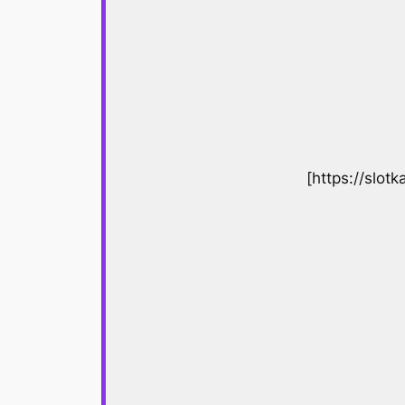
[https://slo