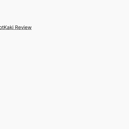
otKaki Review