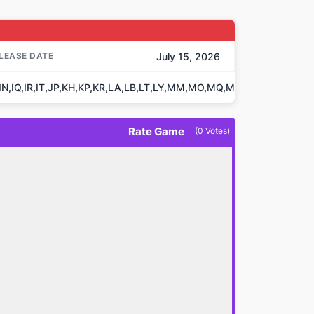
July 15, 2026
LEASE DATE
IN,IQ,IR,IT,JP,KH,KP,KR,LA,LB,LT,LY,MM,MO,MQ,MU,MY,NC,NF,NI,
Rate Game
(
0
Votes)