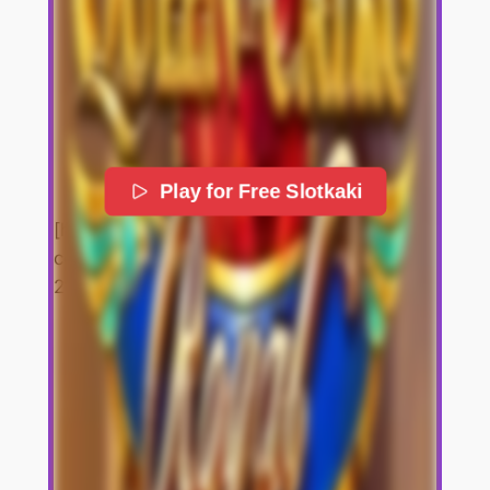
Play for Free Slotkaki
[https://slotkaki.xyz/wp-
content/uploads/2025/12/logo-slotkaki-
2026-300×77.png]