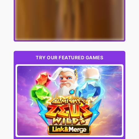
TRY OUR FEATURED GAMES