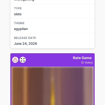
TYPE
slots
THEME
egyptian
RELEASE DATE
June 24, 2026
Rate Game
(
0
Votes)