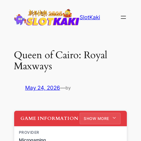
Skip
to
SlotKaki
content
Queen of Cairo: Royal
Maxways
May 24, 2026
—
by
GAME INFORMATION
SHOW MORE
PROVIDER
Microgaming