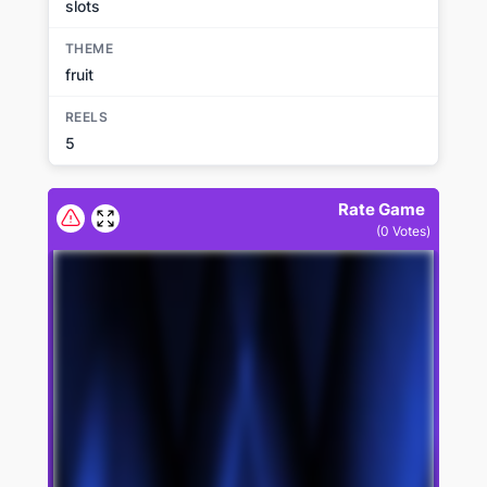
slots
THEME
fruit
REELS
5
Rate Game
(
0
Votes)