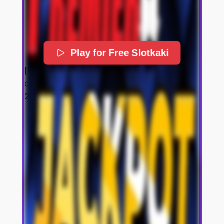
Play for Free Slotkaki
[https://slotkaki.xyz/wp-
content/uploads/2025/12/logo-slotkaki-
2026-300×77.png]