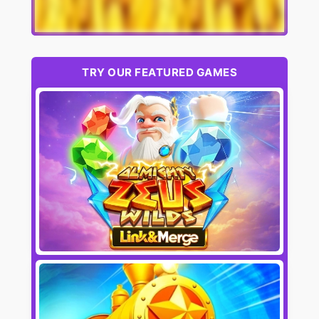
TRY OUR FEATURED GAMES