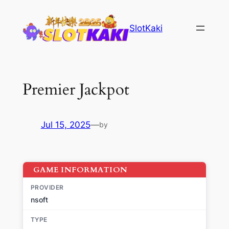
Skip
to
SlotKaki
content
Premier Jackpot
Jul 15, 2025
—
by
GAME INFORMATION
PROVIDER
nsoft
TYPE