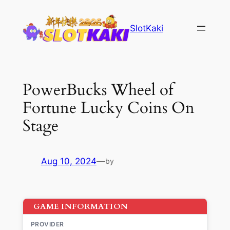
Skip
to
SlotKaki
content
PowerBucks Wheel of
Fortune Lucky Coins On
Stage
Aug 10, 2024
—
by
GAME INFORMATION
PROVIDER