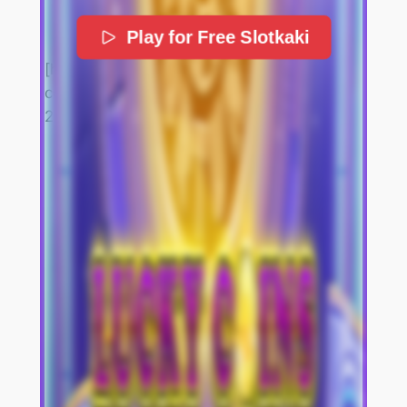
Play for Free Slotkaki
[https://slotkaki.xyz/wp-
content/uploads/2025/12/logo-slotkaki-
2026-300×77.png]