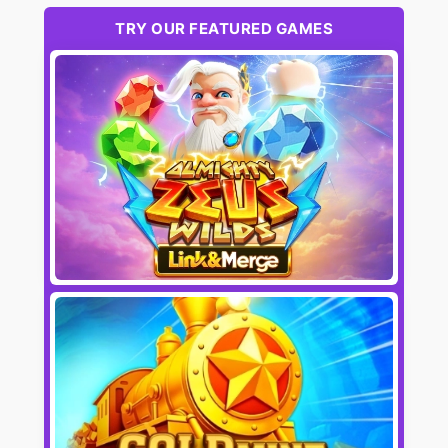
TRY OUR FEATURED GAMES