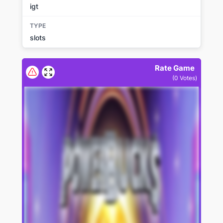
igt
TYPE
slots
Rate Game
(
0
Votes)