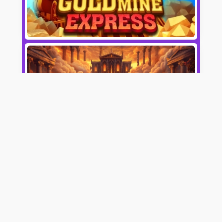
Next:
Muay