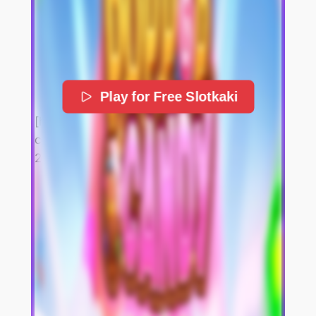
Play for Free Slotkaki
[https://slotkaki.xyz/wp-
content/uploads/2025/12/logo-slotkaki-
2026-300×77.png]