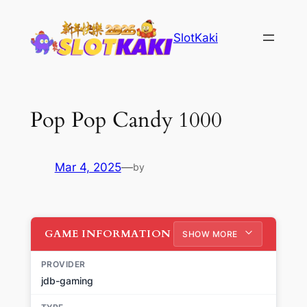
Skip
to
SlotKaki
content
Pop Pop Candy 1000
Mar 4, 2025
—
by
GAME INFORMATION
SHOW MORE
PROVIDER
jdb-gaming