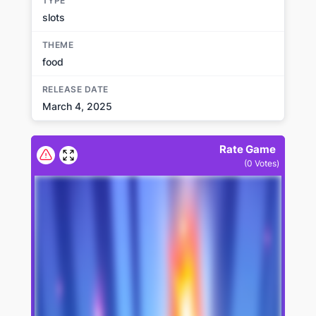
TYPE
slots
THEME
food
RELEASE DATE
March 4, 2025
Rate Game
(
0
Votes)