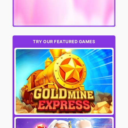
TRY OUR FEATURED GAMES