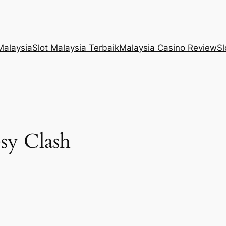
Malaysia
Slot Malaysia Terbaik
Malaysia Casino Review
Sl
sy Clash