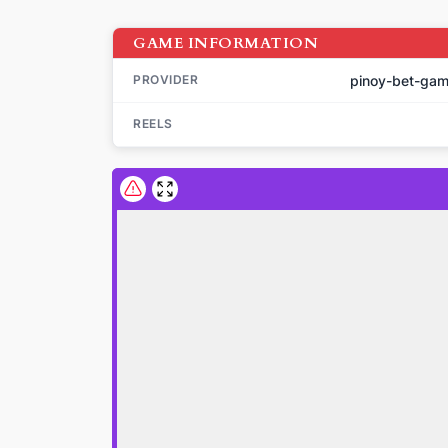
GAME INFORMATION
pinoy-bet-ga
PROVIDER
REELS