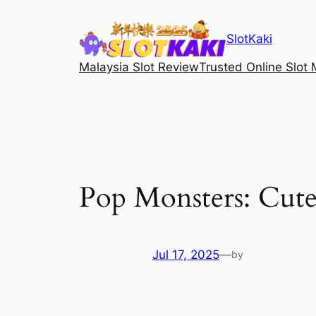
Skip
to
SlotKaki
content
Malaysia Slot Review
Trusted Online Slot 
Pop Monsters: Cute
Jul 17, 2025
—
by