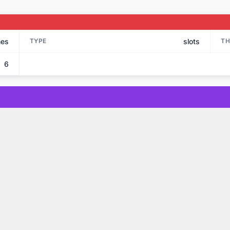
mes
slots
TYPE
T
6