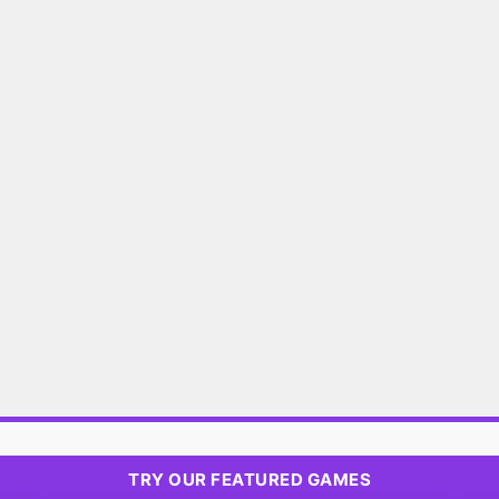
TRY OUR FEATURED GAMES