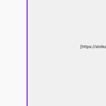
[https://slo