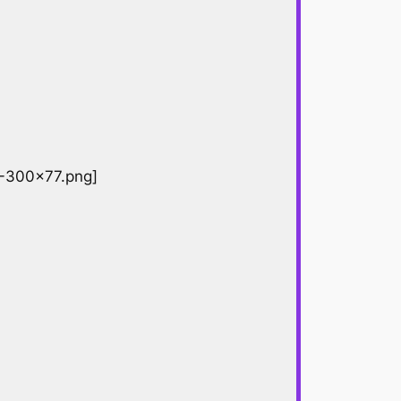
6-300×77.png]