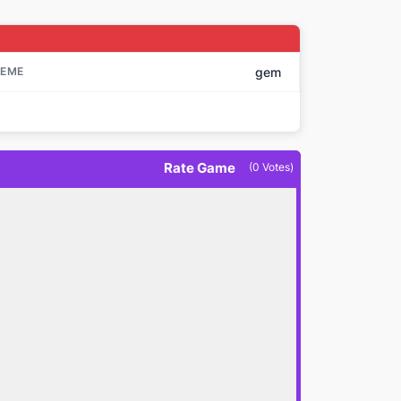
gem
HEME
Rate Game
(
0
Votes)