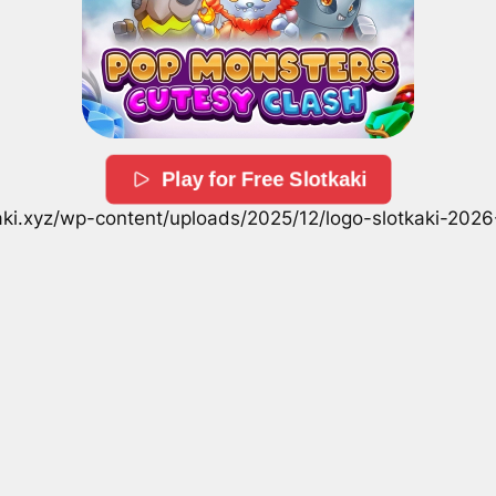
Play for Free Slotkaki
tkaki.xyz/wp-content/uploads/2025/12/logo-slotkaki-202