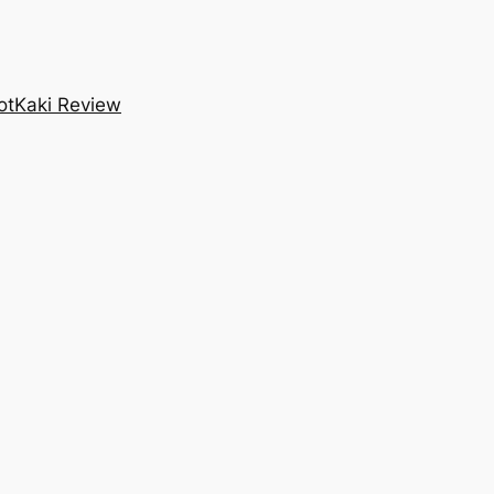
otKaki Review