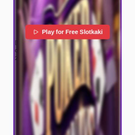
Play for Free Slotkaki
[https://slotkaki.xyz/wp-
content/uploads/2025/12/logo-slotkaki-
2026-300×77.png]