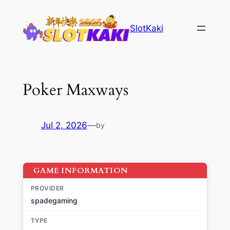
Skip
to
SlotKaki
content
Poker Maxways
Jul 2, 2026
—
by
GAME INFORMATION
PROVIDER
spadegaming
TYPE