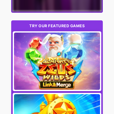
TRY OUR FEATURED GAMES