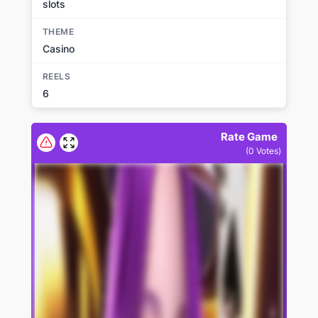
slots
THEME
Casino
REELS
6
Rate Game
(
0
Votes)