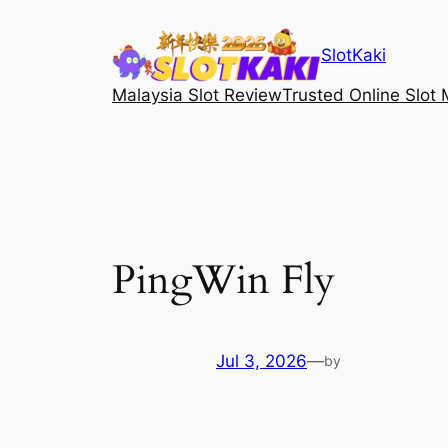
Skip
to
SlotKaki
content
Malaysia Slot Review
Trusted Online Slot 
PingWin Fly
Jul 3, 2026
—
by