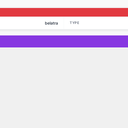
belatra
TYPE