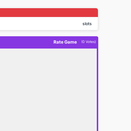
slots
Rate Game
(
0
Votes)