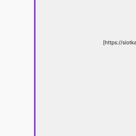
[https://slo