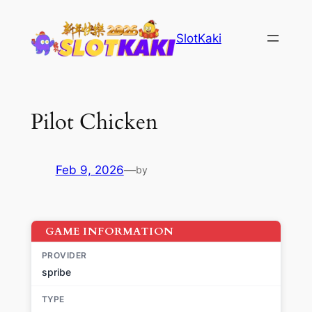
Skip
to
SlotKaki
content
Pilot Chicken
Feb 9, 2026
—
by
GAME INFORMATION
PROVIDER
spribe
TYPE