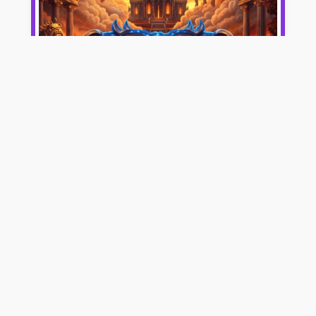
←
Previous:
Next:
The Rock
Game for Tuna
of Dead
→