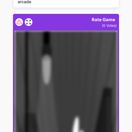
arcade
Rate Game
(
0
Votes)