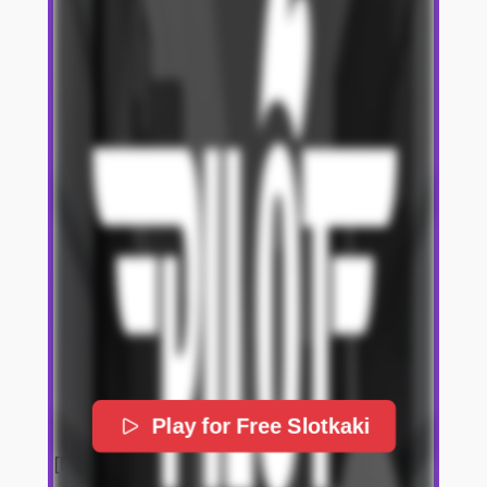
Play for Free Slotkaki
[https://slotkaki.xyz/wp-