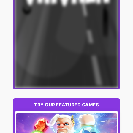
TRY OUR FEATURED GAMES