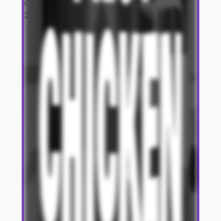
content/uploads/2025/12/logo-slotkaki-
2026-300×77.png]