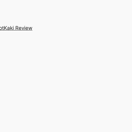
otKaki Review