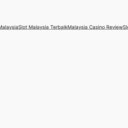
Malaysia
Slot Malaysia Terbaik
Malaysia Casino Review
Sl