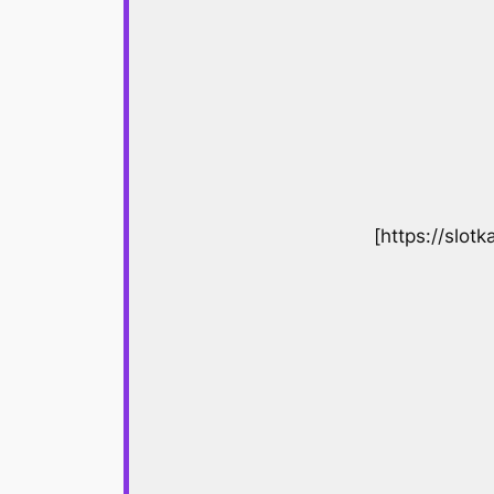
[https://slo