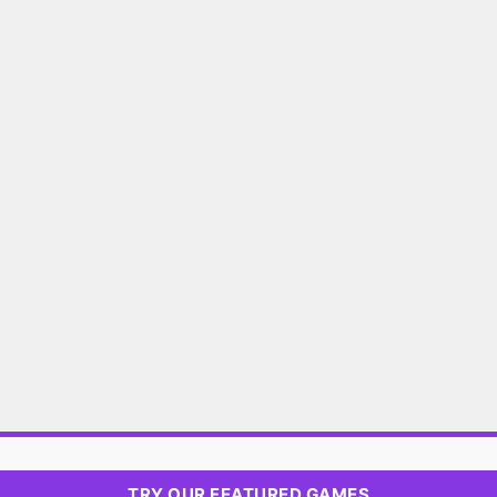
TRY OUR FEATURED GAMES