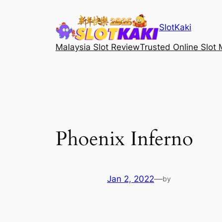
Skip
to
SlotKaki
content
Malaysia Slot Review
Trusted Online Slot 
Phoenix Inferno
Jan 2, 2022
—
by