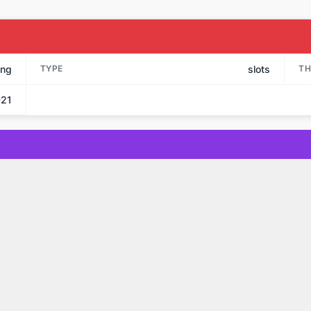
ing
slots
TYPE
T
021