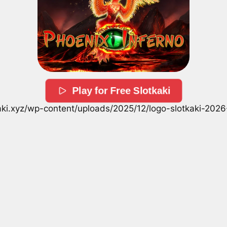
Play for Free Slotkaki
tkaki.xyz/wp-content/uploads/2025/12/logo-slotkaki-202