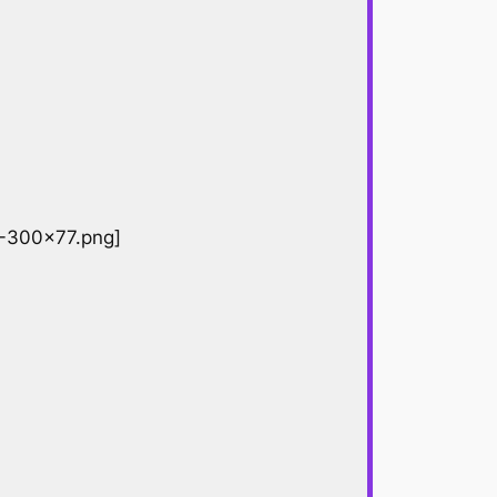
6-300×77.png]