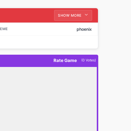
SHOW MORE
phoenix
HEME
Rate Game
(
0
Votes)