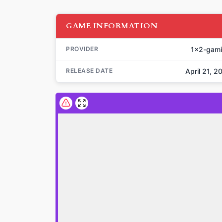
GAME INFORMATION
1×2-gam
PROVIDER
April 21, 2
RELEASE DATE