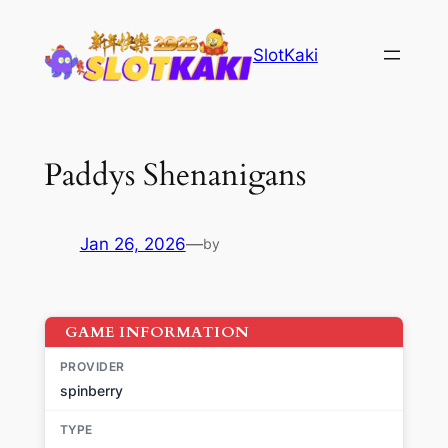
Skip
to
SlotKaki
content
Paddys Shenanigans
Jan 26, 2026
—
by
GAME INFORMATION
PROVIDER
spinberry
TYPE