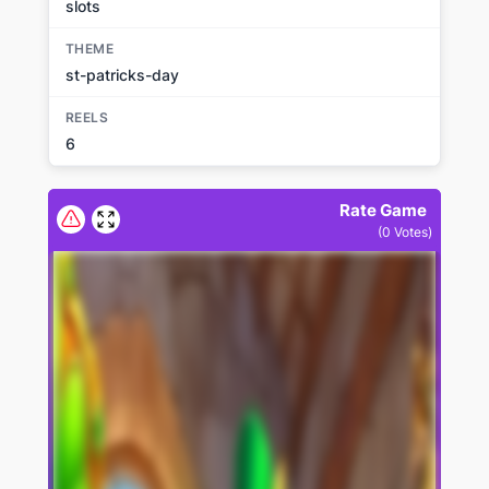
slots
THEME
st-patricks-day
REELS
6
Rate Game
(
0
Votes)