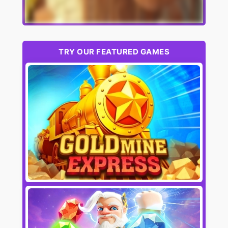
TRY OUR FEATURED GAMES