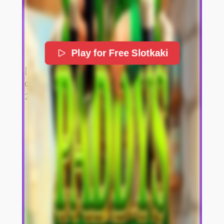
Play for Free Slotkaki
[https://slotkaki.xyz/wp-
content/uploads/2025/12/logo-slotkaki-
2026-300×77.png]