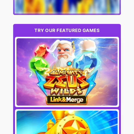
TRY OUR FEATURED GAMES