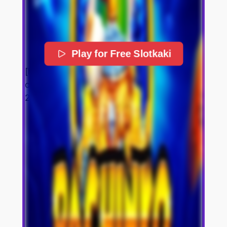
Play for Free Slotkaki
[https://slotkaki.xyz/wp-
content/uploads/2025/12/logo-slotkaki-
2026-300×77.png]