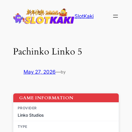
Skip
to
SlotKaki
content
Pachinko Linko 5
May 27, 2026
—
by
GAME INFORMATION
PROVIDER
Linko Studios
TYPE