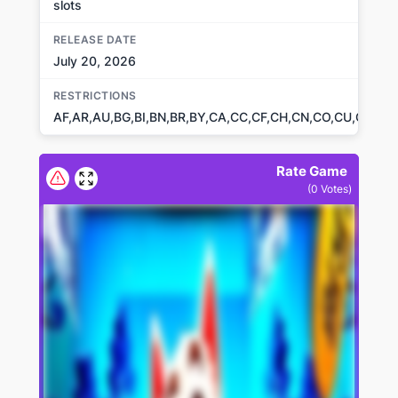
slots
RELEASE DATE
July 20, 2026
RESTRICTIONS
AF,AR,AU,BG,BI,BN,BR,BY,CA,CC,CF,CH,CN,CO,CU,CX,DE,D
Rate Game
(
0
Votes)