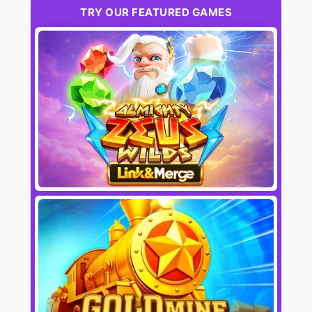
TRY OUR FEATURED GAMES