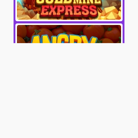
Next:
←
Previous:
Magnificent