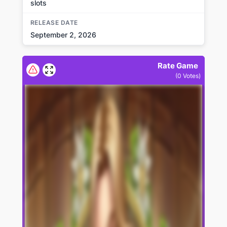
slots
RELEASE DATE
September 2, 2026
Rate Game
(
0
Votes)