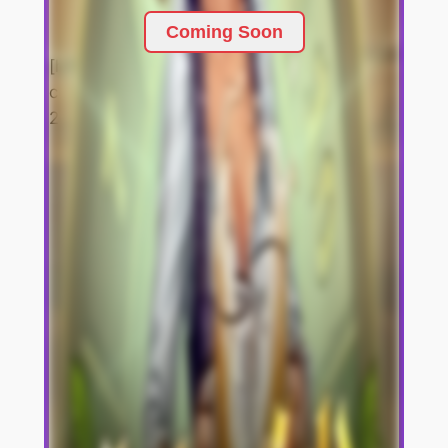
Coming Soon
[https://slotkaki.xyz/wp-
content/uploads/2025/12/logo-slotkaki-
2026-300×77.png]