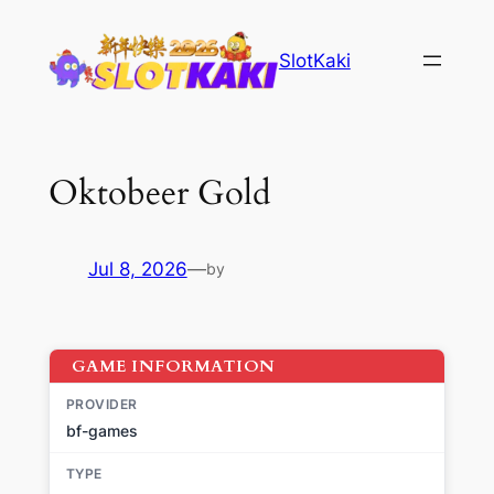
Skip
to
SlotKaki
content
Oktobeer Gold
Jul 8, 2026
—
by
GAME INFORMATION
PROVIDER
bf-games
TYPE