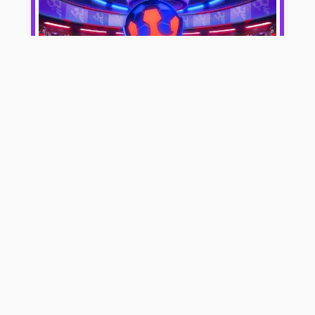
←
Previous:
Next:
Jokers &
Plinko Beyond
Diamonds
→