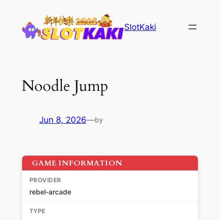
Skip
to
SlotKaki
content
Noodle Jump
Jun 8, 2026
—
by
GAME INFORMATION
PROVIDER
rebel-arcade
TYPE