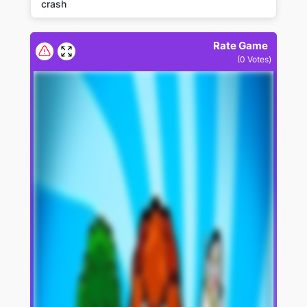
crash
Rate Game
(
0
Votes)