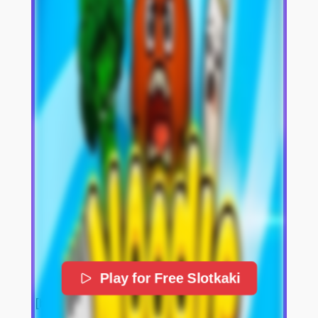
Play for Free Slotkaki
[https://slotkaki.xyz/wp-