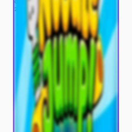
content/uploads/2025/12/logo-slotkaki-
2026-300×77.png]