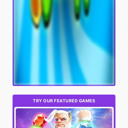
TRY OUR FEATURED GAMES