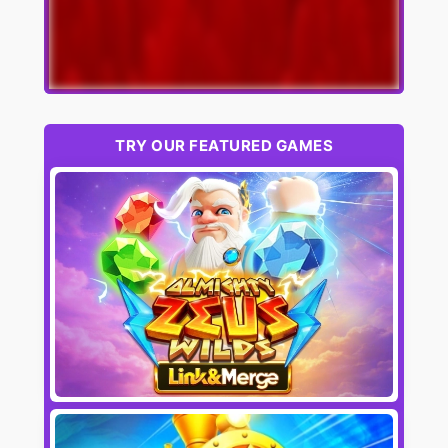
TRY OUR FEATURED GAMES