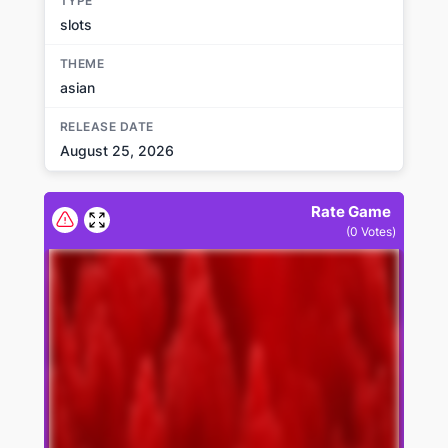
TYPE
slots
THEME
asian
RELEASE DATE
August 25, 2026
Rate Game
(
0
Votes)