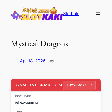
Skip
to
SlotKaki
content
Mystical Dragons
Apr 18, 2026
—
by
GAME INFORMATION
SHOW MORE
PROVIDER
reflex-gaming