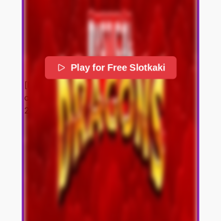
Play for Free Slotkaki
[https://slotkaki.xyz/wp-
content/uploads/2025/12/logo-slotkaki-
2026-300×77.png]