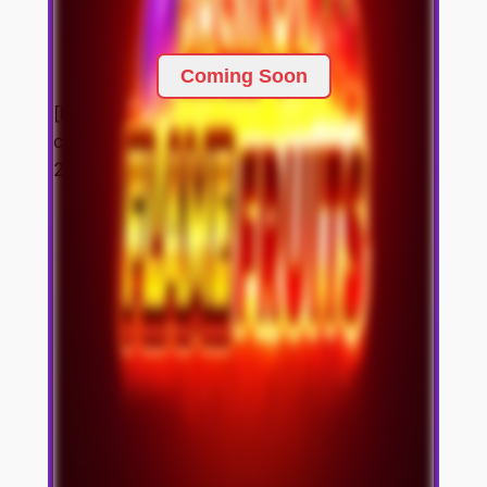
Coming Soon
[https://slotkaki.xyz/wp-
content/uploads/2025/12/logo-slotkaki-
2026-300×77.png]