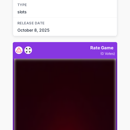
TYPE
slots
RELEASE DATE
October 8, 2025
Rate Game
(
0
Votes)