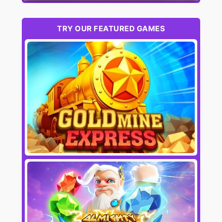
TRY OUR FEATURED GAMES