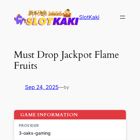
Skip
to
SlotKaki
content
Must Drop Jackpot Flame
Fruits
Sep 24, 2025
—
by
GAME INFORMATION
PROVIDER
3-oaks-gaming