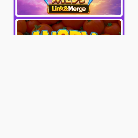
←
Previous:
X
Next:
Double Hot
Chilli Hot
Chili
→