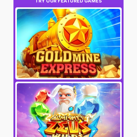
TRY OUR FEATURED GAMES