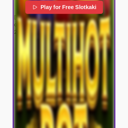
Play for Free Slotkaki
[https://slotkaki.xyz/wp-
content/uploads/2025/12/logo-slotkaki-
2026-300×77.png]