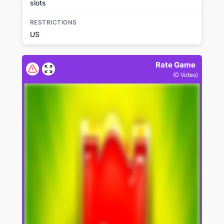
slots
RESTRICTIONS
US
Rate Game
(
0
Votes)