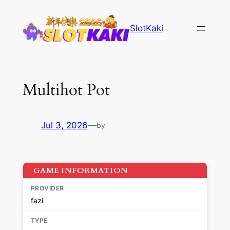
Skip
to
SlotKaki
content
Multihot Pot
Jul 3, 2026
—
by
GAME INFORMATION
PROVIDER
fazi
TYPE