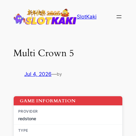
Skip
to
SlotKaki
content
Multi Crown 5
Jul 4, 2026
—
by
GAME INFORMATION
PROVIDER
redstone
TYPE