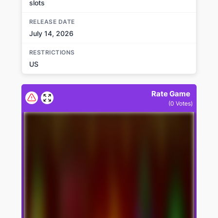
slots
RELEASE DATE
July 14, 2026
RESTRICTIONS
US
Rate Game
(
0
Votes)