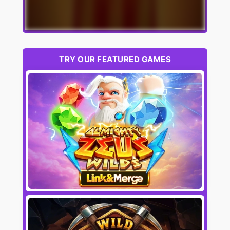
TRY OUR FEATURED GAMES