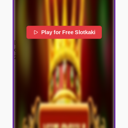
Play for Free Slotkaki
[https://slotkaki.xyz/wp-
content/uploads/2025/12/logo-slotkaki-
2026-300×77.png]