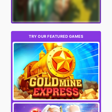
TRY OUR FEATURED GAMES