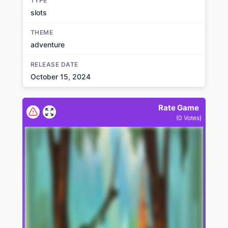
TYPE
slots
THEME
adventure
RELEASE DATE
October 15, 2024
Rate Game
(
0
Votes)