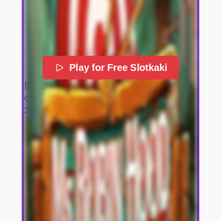
Play for Free Slotkaki
[https://slotkaki.xyz/wp-
content/uploads/2025/12/logo-slotkaki-
2026-300×77.png]