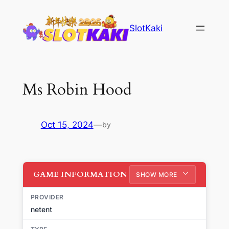
Skip
to
SlotKaki
content
Ms Robin Hood
Oct 15, 2024
—
by
GAME INFORMATION
SHOW MORE
PROVIDER
netent