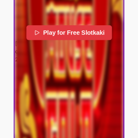
Play for Free Slotkaki
[https://slotkaki.xyz/wp-
content/uploads/2025/12/logo-slotkaki-
2026-300×77.png]