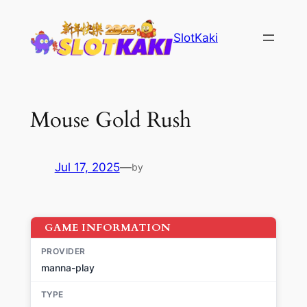
Skip
to
SlotKaki
content
Mouse Gold Rush
Jul 17, 2025
—
by
GAME INFORMATION
PROVIDER
manna-play
TYPE