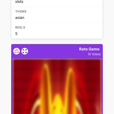
slots
THEME
asian
REELS
5
Rate Game
(
0
Votes)