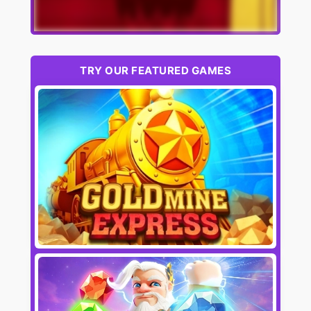
TRY OUR FEATURED GAMES