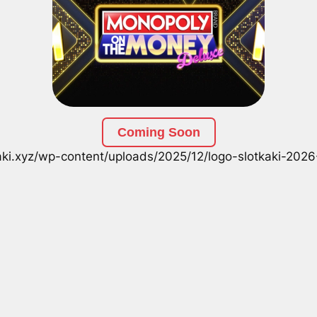
Coming Soon
tkaki.xyz/wp-content/uploads/2025/12/logo-slotkaki-202