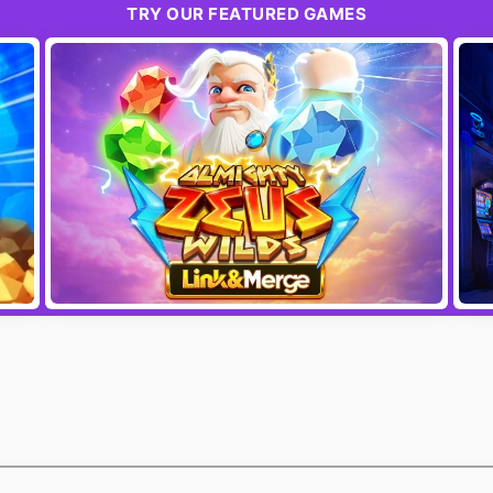
TRY OUR FEATURED GAMES