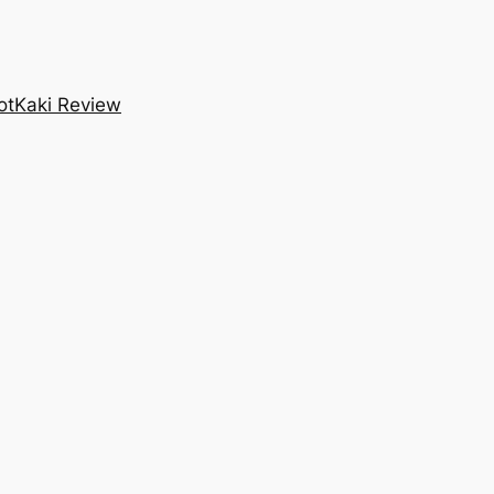
otKaki Review