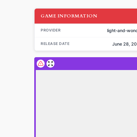
GAME INFORMATION
light-and-won
PROVIDER
June 28, 2
RELEASE DATE