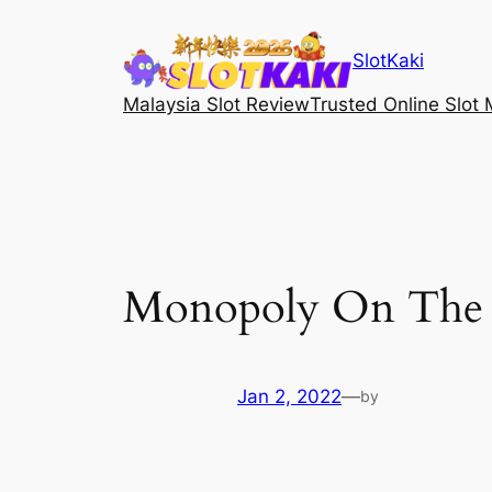
Skip
to
SlotKaki
content
Malaysia Slot Review
Trusted Online Slot 
Monopoly On The
Jan 2, 2022
—
by