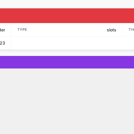
der
slots
TYPE
T
023