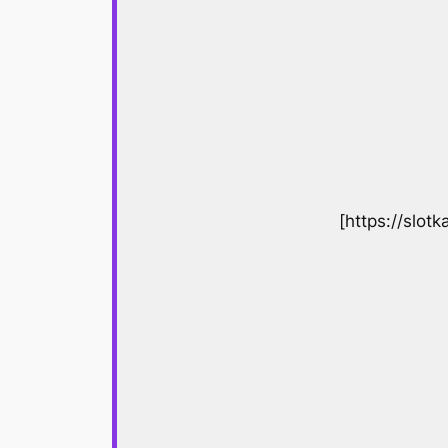
[https://slo