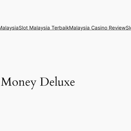
Malaysia
Slot Malaysia Terbaik
Malaysia Casino Review
Sl
 Money Deluxe