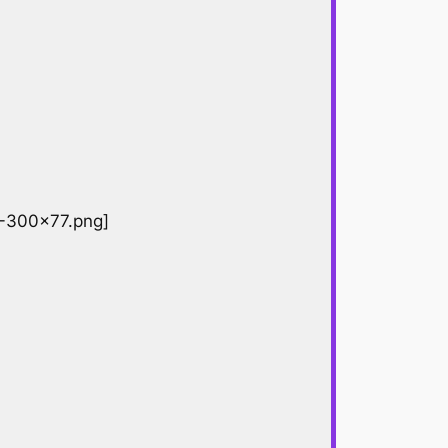
6-300×77.png]