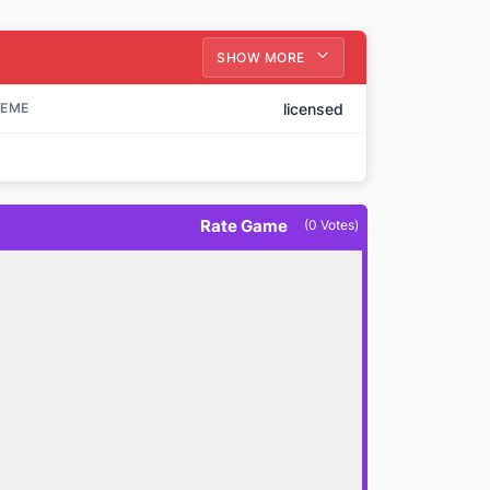
SHOW MORE
licensed
HEME
Rate Game
(
0
Votes)