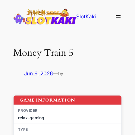
Skip
to
SlotKaki
content
Money Train 5
Jun 6, 2026
—
by
GAME INFORMATION
PROVIDER
relax-gaming
TYPE