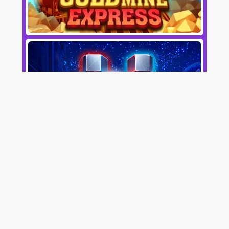
←
Previous:
Next:
Odysseus