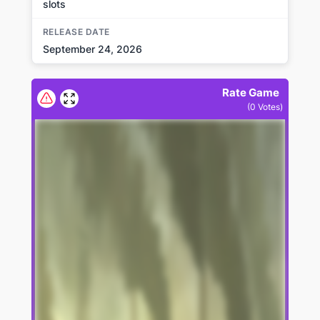
slots
RELEASE DATE
September 24, 2026
Rate Game
(
0
Votes)