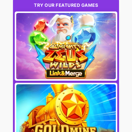
TRY OUR FEATURED GAMES