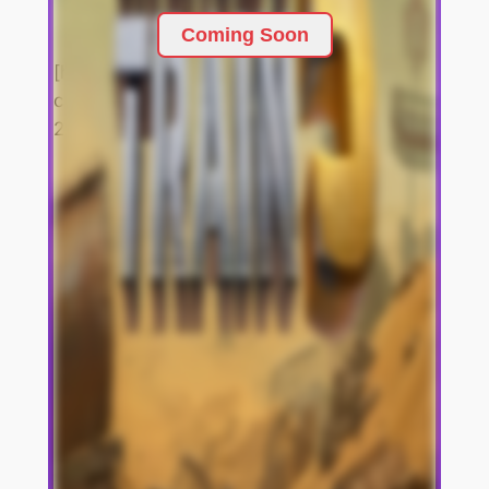
Coming Soon
[https://slotkaki.xyz/wp-
content/uploads/2025/12/logo-slotkaki-
2026-300×77.png]