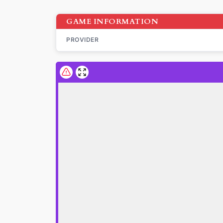
GAME INFORMATION
PROVIDER