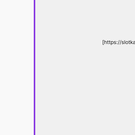
[https://slo