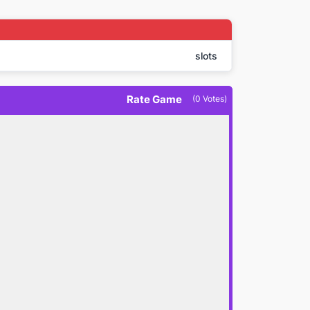
slots
Rate Game
(
0
Votes)