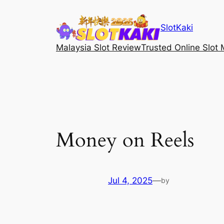
Skip
to
SlotKaki
content
Malaysia Slot Review
Trusted Online Slot 
Money on Reels
Jul 4, 2025
—
by