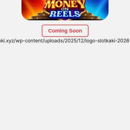
Coming Soon
tkaki.xyz/wp-content/uploads/2025/12/logo-slotkaki-202