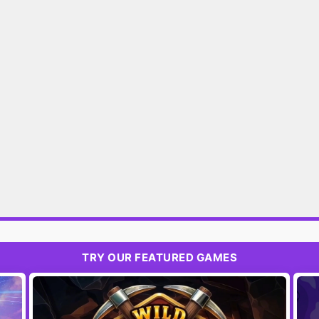
TRY OUR FEATURED GAMES