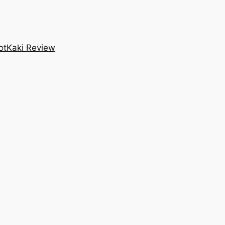
otKaki Review