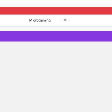
Microgaming
TYPE