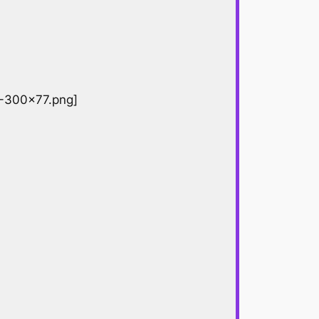
6-300×77.png]