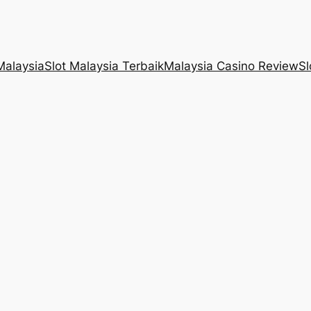
Malaysia
Slot Malaysia Terbaik
Malaysia Casino Review
Sl